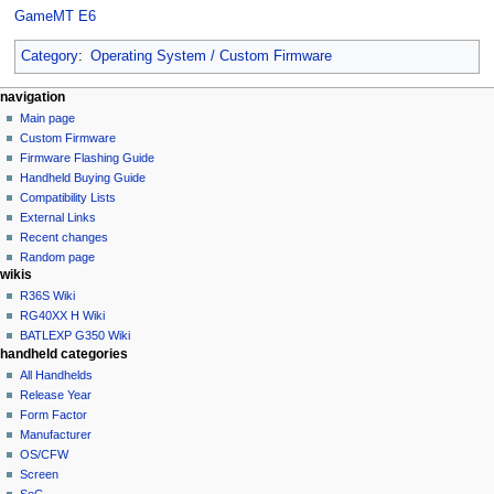
GameMT E6
Category
:
Operating System / Custom Firmware
N
page actions
personal tools
navigation
category
not
Main page
a
logged
discussion
Custom Firmware
v
in
read
Firmware Flashing Guide
i
talk
edit
Handheld Buying Guide
g
contributions
history
Compatibility Lists
create
a
purge
External Links
account
Recent changes
t
log
Random page
i
in
wikis
o
R36S Wiki
n
RG40XX H Wiki
BATLEXP G350 Wiki
m
handheld categories
e
All Handhelds
n
Release Year
u
Form Factor
Manufacturer
OS/CFW
Screen
SoC