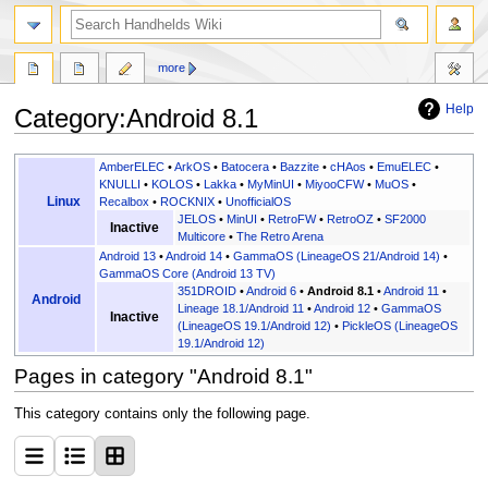
search
more
Help
Category
:
Android 8.1
Jump
Jump
AmberELEC
•
ArkOS
•
Batocera
•
Bazzite
•
cHAos
•
EmuELEC
•
to
to
KNULLI
•
KOLOS
•
Lakka
•
MyMinUI
•
MiyooCFW
•
MuOS
•
Linux
Recalbox
•
ROCKNIX
•
UnofficialOS
navigation
search
JELOS
•
MinUI
•
RetroFW
•
RetroOZ
•
SF2000
Inactive
Multicore
•
The Retro Arena
Android 13
•
Android 14
•
GammaOS (LineageOS 21/Android 14)
•
GammaOS Core (Android 13 TV)
351DROID
•
Android 6
•
Android 8.1
•
Android 11
•
Android
Lineage 18.1/Android 11
•
Android 12
•
GammaOS
Inactive
(LineageOS 19.1/Android 12)
•
PickleOS (LineageOS
19.1/Android 12)
Pages in category "Android 8.1"
This category contains only the following page.