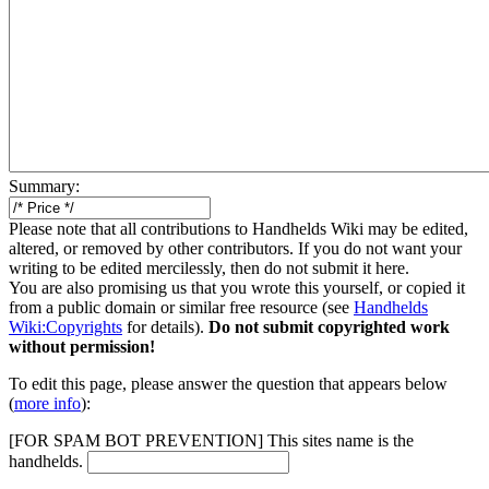
Summary:
Please note that all contributions to Handhelds Wiki may be edited,
altered, or removed by other contributors. If you do not want your
writing to be edited mercilessly, then do not submit it here.
You are also promising us that you wrote this yourself, or copied it
from a public domain or similar free resource (see
Handhelds
Wiki:Copyrights
for details).
Do not submit copyrighted work
without permission!
To edit this page, please answer the question that appears below
(
more info
):
[FOR SPAM BOT PREVENTION] This sites name is the
handhelds.