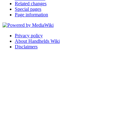
Related changes
Special pages
Page information
Privacy policy
About Handhelds Wiki
Disclaimers