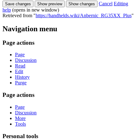
Cancel
Editing
help
(opens in new window)
Retrieved from "
https://handhelds.wiki/Anbernic_RG35XX_Plus
"
Navigation menu
Page actions
Page
Discussion
Read
Edit
History
Purge
Page actions
Page
Discussion
More
Tools
Personal tools