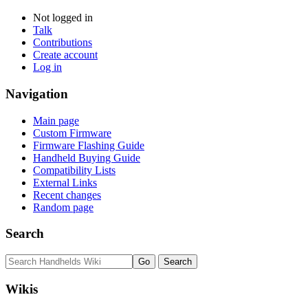
Not logged in
Talk
Contributions
Create account
Log in
Navigation
Main page
Custom Firmware
Firmware Flashing Guide
Handheld Buying Guide
Compatibility Lists
External Links
Recent changes
Random page
Search
Wikis