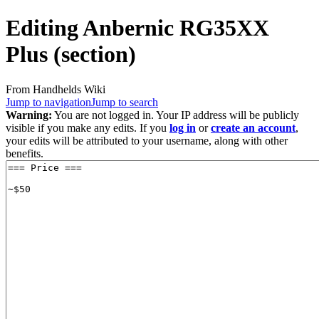
Editing
Anbernic RG35XX
Plus
(section)
From Handhelds Wiki
Jump to navigation
Jump to search
Warning:
You are not logged in. Your IP address will be publicly
visible if you make any edits. If you
log in
or
create an account
,
your edits will be attributed to your username, along with other
benefits.