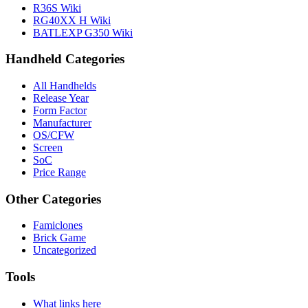
R36S Wiki
RG40XX H Wiki
BATLEXP G350 Wiki
Handheld Categories
All Handhelds
Release Year
Form Factor
Manufacturer
OS/CFW
Screen
SoC
Price Range
Other Categories
Famiclones
Brick Game
Uncategorized
Tools
What links here