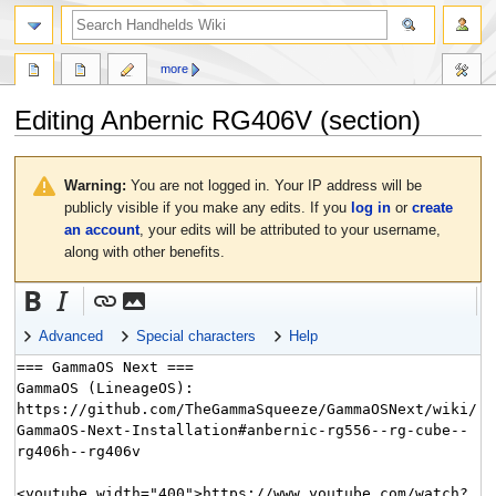
search
more
Editing
Anbernic RG406V
(section)
Jump
Jump
to
to
Warning:
You are not logged in. Your IP address will be
navigation
search
publicly visible if you make any edits. If you
log in
or
create
an account
, your edits will be attributed to your username,
along with other benefits.
Advanced
Special characters
Help