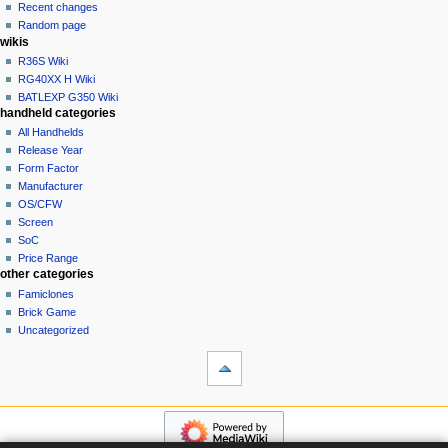
account
Recent changes
t
log
Random page
i
in
wikis
o
R36S Wiki
n
RG40XX H Wiki
BATLEXP G350 Wiki
m
handheld categories
e
All Handhelds
n
Release Year
u
Form Factor
Manufacturer
OS/CFW
Screen
SoC
Price Range
other categories
Famiclones
Brick Game
Uncategorized
tools
What
links
here
navigation
Related
Main
changes
page