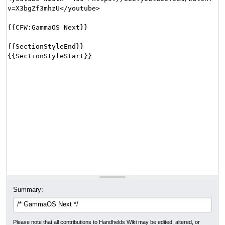
Summary:
Please note that all contributions to Handhelds Wiki may be edited, altered, or