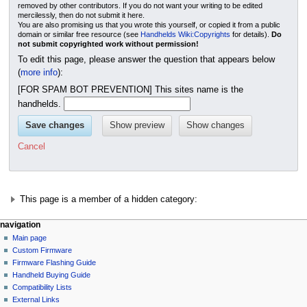
removed by other contributors. If you do not want your writing to be edited
mercilessly, then do not submit it here.
You are also promising us that you wrote this yourself, or copied it from a public
domain or similar free resource (see
Handhelds Wiki:Copyrights
for details).
Do
not submit copyrighted work without permission!
To edit this page, please answer the question that appears below
(
more info
):
[FOR SPAM BOT PREVENTION] This sites name is the
handhelds.
Cancel
This page is a member of a hidden category:
N
page actions
personal tools
navigation
page
not
Main page
a
logged
discussion
Custom Firmware
v
in
read
Firmware Flashing Guide
i
talk
edit
Handheld Buying Guide
g
contributions
history
Compatibility Lists
create
a
purge
External Links