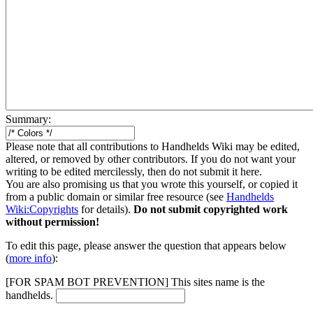
Summary:
Please note that all contributions to Handhelds Wiki may be edited,
altered, or removed by other contributors. If you do not want your
writing to be edited mercilessly, then do not submit it here.
You are also promising us that you wrote this yourself, or copied it
from a public domain or similar free resource (see
Handhelds
Wiki:Copyrights
for details).
Do not submit copyrighted work
without permission!
To edit this page, please answer the question that appears below
(
more info
):
[FOR SPAM BOT PREVENTION] This sites name is the
handhelds.