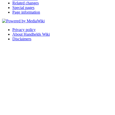
Related changes
Special pages
Page information
Privacy policy
About Handhelds Wiki
Disclaimers