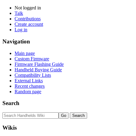
Not logged in
Talk
Contributions
Create account
Log in
Navigation
Main page
Custom Firmware
Firmware Flashing Guide
Handheld Buying Guide
Compatibility Lists
External Links
Recent changes
Random page
Search
Wikis