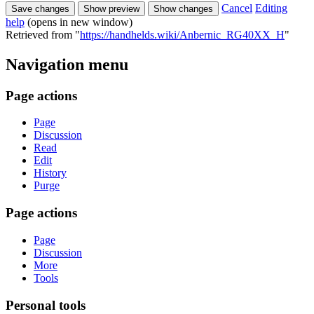
Cancel
Editing
help
(opens in new window)
Retrieved from "
https://handhelds.wiki/Anbernic_RG40XX_H
"
Navigation menu
Page actions
Page
Discussion
Read
Edit
History
Purge
Page actions
Page
Discussion
More
Tools
Personal tools