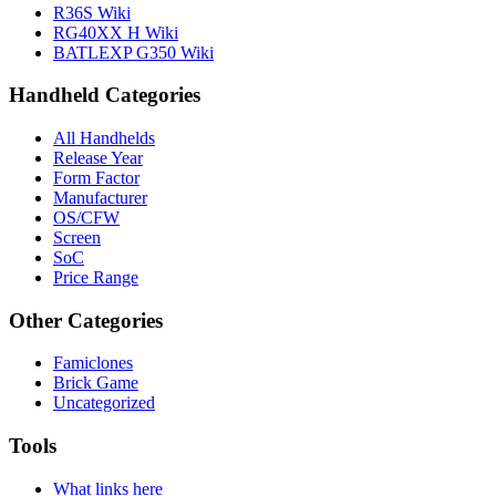
R36S Wiki
RG40XX H Wiki
BATLEXP G350 Wiki
Handheld Categories
All Handhelds
Release Year
Form Factor
Manufacturer
OS/CFW
Screen
SoC
Price Range
Other Categories
Famiclones
Brick Game
Uncategorized
Tools
What links here