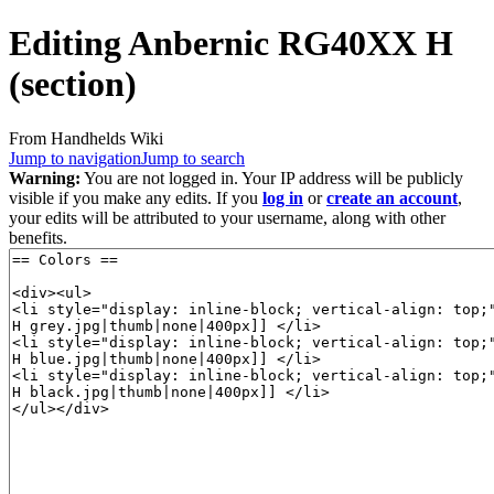
Editing
Anbernic RG40XX H
(section)
From Handhelds Wiki
Jump to navigation
Jump to search
Warning:
You are not logged in. Your IP address will be publicly
visible if you make any edits. If you
log in
or
create an account
,
your edits will be attributed to your username, along with other
benefits.