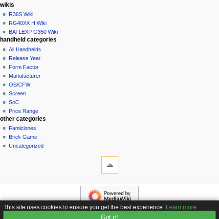
i
in
wikis
o
R36S Wiki
n
RG40XX H Wiki
BATLEXP G350 Wiki
m
handheld categories
e
All Handhelds
n
Release Year
u
Form Factor
Manufacturer
OS/CFW
Screen
SoC
Price Range
other categories
Famiclones
Brick Game
Uncategorized
tools
What
links
here
navigation
Related
Main
changes
page
Special
This site uses cookies to ensure you get the best experience.
Learn more
.
Custom
pages
Got it!
Privacy policy
About Handhelds Wiki
Disclaimers
Firmware