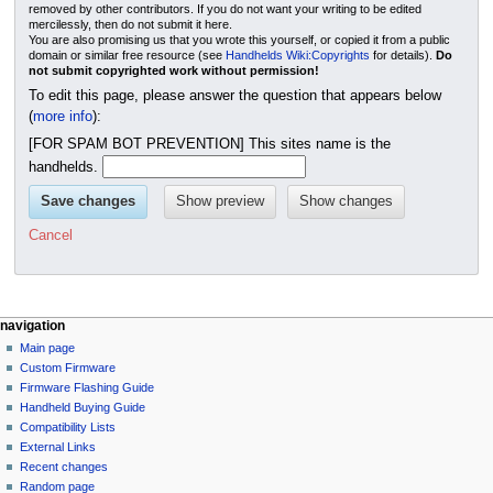
removed by other contributors. If you do not want your writing to be edited
mercilessly, then do not submit it here.
You are also promising us that you wrote this yourself, or copied it from a public
domain or similar free resource (see
Handhelds Wiki:Copyrights
for details).
Do
not submit copyrighted work without permission!
To edit this page, please answer the question that appears below
(
more info
):
[FOR SPAM BOT PREVENTION] This sites name is the
handhelds.
Cancel
N
page actions
personal tools
navigation
page
not
Main page
a
logged
discussion
Custom Firmware
v
in
read
Firmware Flashing Guide
i
talk
edit
Handheld Buying Guide
g
contributions
history
Compatibility Lists
create
a
purge
External Links
account
Recent changes
t
log
Random page