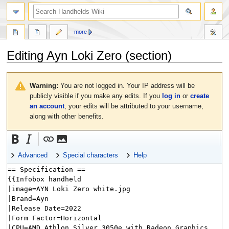
search
more
Editing
Ayn Loki Zero
(section)
Jump
Jump
to
to
Warning:
You are not logged in. Your IP address will be
navigation
search
publicly visible if you make any edits. If you
log in
or
create
an account
, your edits will be attributed to your username,
along with other benefits.
Advanced
Special characters
Help