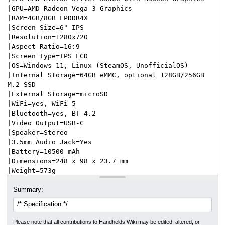
Summary:
Please note that all contributions to Handhelds Wiki may be edited, altered, or