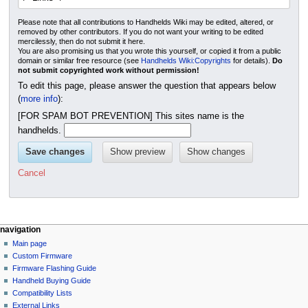
Please note that all contributions to Handhelds Wiki may be edited, altered, or
removed by other contributors. If you do not want your writing to be edited
mercilessly, then do not submit it here.
You are also promising us that you wrote this yourself, or copied it from a public
domain or similar free resource (see
Handhelds Wiki:Copyrights
for details).
Do
not submit copyrighted work without permission!
To edit this page, please answer the question that appears below
(
more info
):
[FOR SPAM BOT PREVENTION] This sites name is the
handhelds.
Cancel
N
page actions
personal tools
navigation
page
not
Main page
a
logged
discussion
Custom Firmware
v
in
read
Firmware Flashing Guide
i
talk
edit
Handheld Buying Guide
g
contributions
history
Compatibility Lists
create
a
purge
External Links