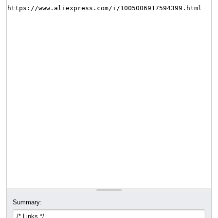
Summary: