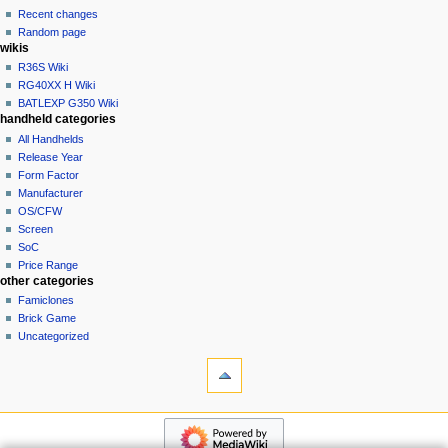
account
Recent changes
t
log
Random page
i
in
wikis
o
R36S Wiki
n
RG40XX H Wiki
BATLEXP G350 Wiki
m
handheld categories
e
All Handhelds
n
Release Year
u
Form Factor
Manufacturer
OS/CFW
Screen
SoC
Price Range
other categories
Famiclones
Brick Game
Uncategorized
tools
What
links
here
navigation
Related
Main
changes
page