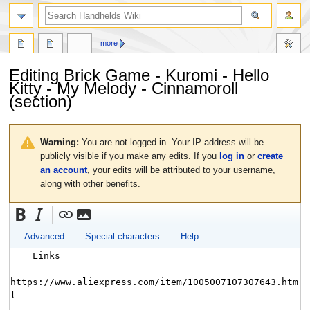
search
more
Editing
Brick Game - Kuromi - Hello
Kitty - My Melody - Cinnamoroll
(section)
Jump
Jump
to
to
Warning:
You are not logged in. Your IP address will be
navigation
search
publicly visible if you make any edits. If you
log in
or
create
an account
, your edits will be attributed to your username,
along with other benefits.
Advanced
Special characters
Help