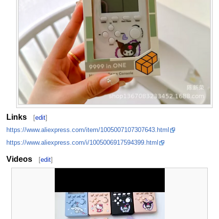
Links
[
edit
]
https://www.aliexpress.com/item/1005007107307643.html
https://www.aliexpress.com/i/1005006917594399.html
Videos
[
edit
]