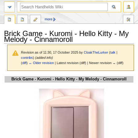
search
more
Brick Game - Kuromi - Hello Kitty - My
Melody - Cinnamoroll
Revision as of 11:30, 17 October 2025 by
CloakTheLurker
(
talk
|
contribs
)
(added info)
(
diff
)
← Older revision
| Latest revision (diff) | Newer revision → (diff)
Jump
Jump
Brick Game - Kuromi - Hello Kitty - My Melody - Cinnamoroll
to
to
navigation
search