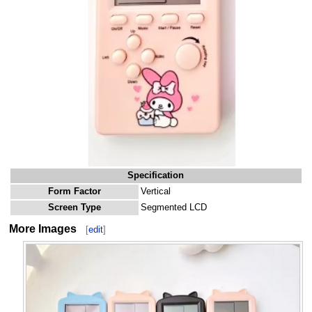
Specification
Form Factor
Vertical
Screen Type
Segmented LCD
More Images
[
edit
]