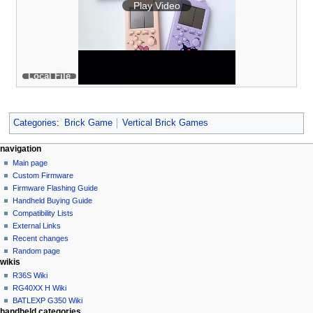
Play Video
Local File
Categories
:
Brick Game
Vertical Brick Games
N
page actions
personal tools
navigation
page
not
Main page
a
logged
discussion
Custom Firmware
v
in
read
Firmware Flashing Guide
i
talk
edit
Handheld Buying Guide
g
contributions
history
Compatibility Lists
create
a
purge
External Links
account
Recent changes
t
log
Random page
i
in
wikis
o
R36S Wiki
n
RG40XX H Wiki
BATLEXP G350 Wiki
m
handheld categories