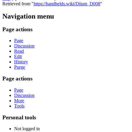
Retrieved from "
https://handhelds.wiki/Diium_D008
"
Navigation menu
Page actions
Page
Discussion
Read
Edit
History
Purge
Page actions
Page
Discussion
More
Tools
Personal tools
Not logged in