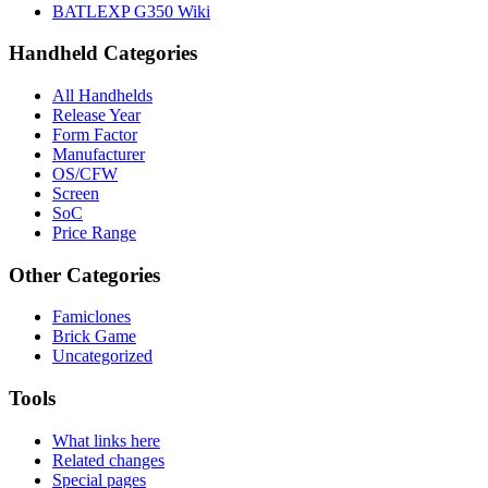
BATLEXP G350 Wiki
Handheld Categories
All Handhelds
Release Year
Form Factor
Manufacturer
OS/CFW
Screen
SoC
Price Range
Other Categories
Famiclones
Brick Game
Uncategorized
Tools
What links here
Related changes
Special pages