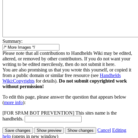
Summary:
Please note that all contributions to Handhelds Wiki may be edited,
altered, or removed by other contributors. If you do not want your
writing to be edited mercilessly, then do not submit it here.
You are also promising us that you wrote this yourself, or copied it
from a public domain or similar free resource (see
Handhelds
Wiki:Copyrights
for details).
Do not submit copyrighted work
without permission!
To edit this page, please answer the question that appears below
(
more info
):
[FOR SPAM BOT PREVENTION] This sites name is the
handhelds.
Cancel
Editing
help
(opens in new window)