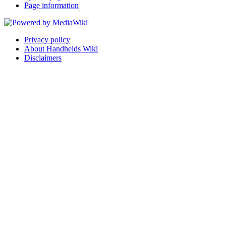
Page information
Privacy policy
About Handhelds Wiki
Disclaimers