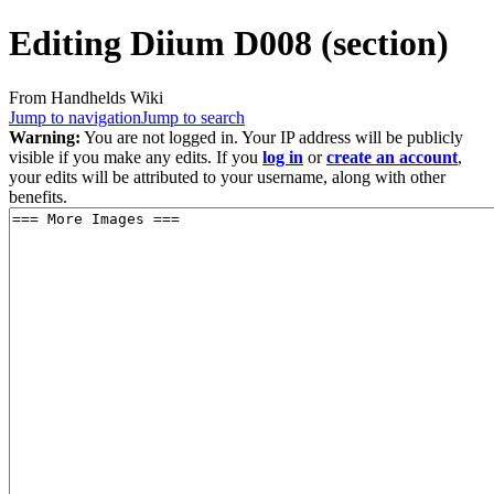
Editing
Diium D008
(section)
From Handhelds Wiki
Jump to navigation
Jump to search
Warning:
You are not logged in. Your IP address will be publicly
visible if you make any edits. If you
log in
or
create an account
,
your edits will be attributed to your username, along with other
benefits.