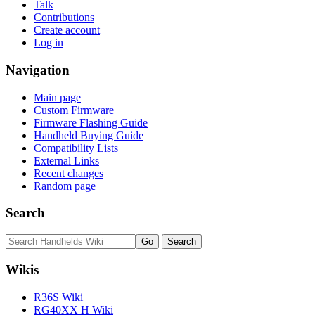
Talk
Contributions
Create account
Log in
Navigation
Main page
Custom Firmware
Firmware Flashing Guide
Handheld Buying Guide
Compatibility Lists
External Links
Recent changes
Random page
Search
Wikis
R36S Wiki
RG40XX H Wiki