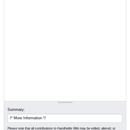
Summary:
Please note that all contributions to Handhelds Wiki may be edited, altered, or