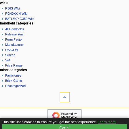
i
in
wikis
o
R36S Wiki
n
RG40XX H Wiki
BATLEXP G350 Wiki
m
handheld categories
e
All Handhelds
n
Release Year
u
Form Factor
Manufacturer
OS/CFW
Screen
SoC
Price Range
other categories
Famiclones
Brick Game
Uncategorized
tools
What
links
here
navigation
Related
Main
changes
page
Special
This site uses cookies to ensure you get the best experience.
Learn more
.
Custom
pages
Got it!
Privacy policy
About Handhelds Wiki
Disclaimers
Firmware