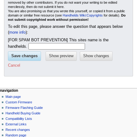
removed by other contributors. If you do not want your writing to be edited
mercilessly, then do not submit it here.
You are also promising us that you wrote this yourself, or copied it from a public
domain or similar free resource (see
Handhelds Wiki:Copyrights
for details).
Do
not submit copyrighted work without permission!
To edit this page, please answer the question that appears below
(
more info
):
[FOR SPAM BOT PREVENTION] This sites name is the
handhelds.
Cancel
N
page actions
personal tools
navigation
page
not
Main page
a
logged
discussion
Custom Firmware
v
in
read
Firmware Flashing Guide
i
talk
edit
Handheld Buying Guide
g
contributions
history
Compatibility Lists
create
a
purge
External Links
account
Recent changes
t
log
Random page