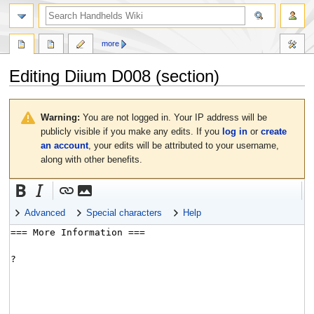
search
more
Editing
Diium D008
(section)
Jump
Jump
to
to
Warning:
You are not logged in. Your IP address will be
navigation
search
publicly visible if you make any edits. If you
log in
or
create
an account
, your edits will be attributed to your username,
along with other benefits.
Advanced
Special characters
Help