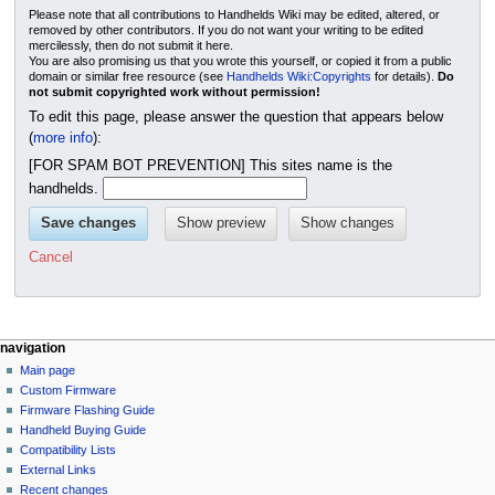
Please note that all contributions to Handhelds Wiki may be edited, altered, or
removed by other contributors. If you do not want your writing to be edited
mercilessly, then do not submit it here.
You are also promising us that you wrote this yourself, or copied it from a public
domain or similar free resource (see
Handhelds Wiki:Copyrights
for details).
Do
not submit copyrighted work without permission!
To edit this page, please answer the question that appears below
(
more info
):
[FOR SPAM BOT PREVENTION] This sites name is the
handhelds.
Cancel
N
page actions
personal tools
navigation
page
not
Main page
a
logged
discussion
Custom Firmware
v
in
read
Firmware Flashing Guide
i
talk
edit
Handheld Buying Guide
g
contributions
history
Compatibility Lists
create
a
purge
External Links
account
Recent changes