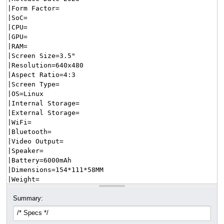
Summary: