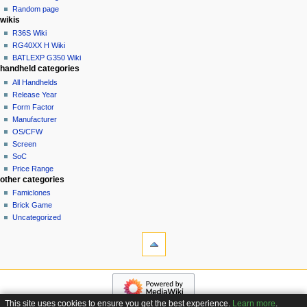
t
log
Random page
i
in
wikis
o
R36S Wiki
n
RG40XX H Wiki
BATLEXP G350 Wiki
m
handheld categories
e
All Handhelds
n
Release Year
u
Form Factor
Manufacturer
OS/CFW
Screen
SoC
Price Range
other categories
Famiclones
Brick Game
Uncategorized
tools
What
links
here
navigation
Related
Main
changes
page
Special
This site uses cookies to ensure you get the best experience.
Learn more
.
Custom