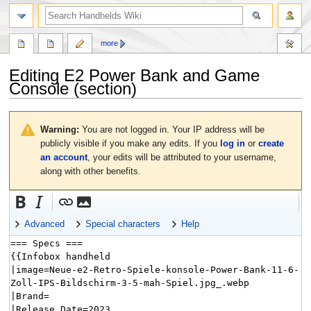
search
more
Editing
E2 Power Bank and Game
Console
(section)
Jump
Jump
to
to
Warning:
You are not logged in. Your IP address will be
navigation
search
publicly visible if you make any edits. If you
log in
or
create
an account
, your edits will be attributed to your username,
along with other benefits.
Advanced
Special characters
Help