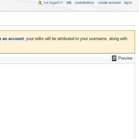
not logged in
talk
contributions
create account
log in
e an account
, your edits will be attributed to your username, along with
Preview