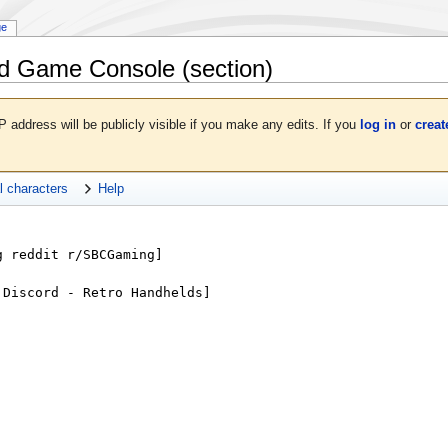
ge
d Game Console
(section)
P address will be publicly visible if you make any edits. If you
log in
or
creat
l characters
Help