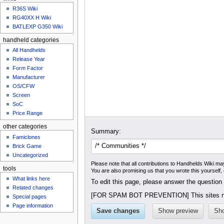
u
R36S Wiki
RG40XX H Wiki
BATLEXP G350 Wiki
handheld categories
All Handhelds
Release Year
Form Factor
Manufacturer
OS/CFW
Screen
SoC
Price Range
other categories
Summary:
Famiclones
Brick Game
Uncategorized
Please note that all contributions to Handhelds Wiki may
tools
You are also promising us that you wrote this yourself,
What links here
To edit this page, please answer the question
Related changes
[FOR SPAM BOT PREVENTION] This sites na
Special pages
Page information