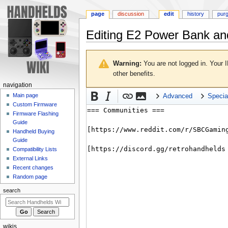
page
discussion
edit
history
pur
Editing
E2 Power Bank an
Jump
Jump
to
to
Warning:
You are not logged in. Your I
navigation
search
other benefits.
N
navigation
a
Main page
Advanced
Specia
Custom Firmware
v
Firmware Flashing
i
Guide
g
Handheld Buying
a
Guide
Compatibility Lists
t
External Links
i
Recent changes
o
Random page
n
search
m
e
n
wikis