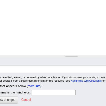
 be edited, altered, or removed by other contributors. If you do not want your writing to be edi
 or copied it from a public domain or similar free resource (see
Handhelds Wiki:Copyrights
for
 that appears below (
more info
):
me is the handhelds.
Cancel