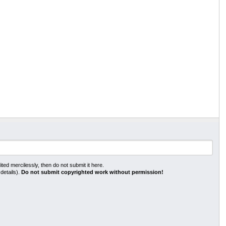
ted mercilessly, then do not submit it here.
 details).
Do not submit copyrighted work without permission!