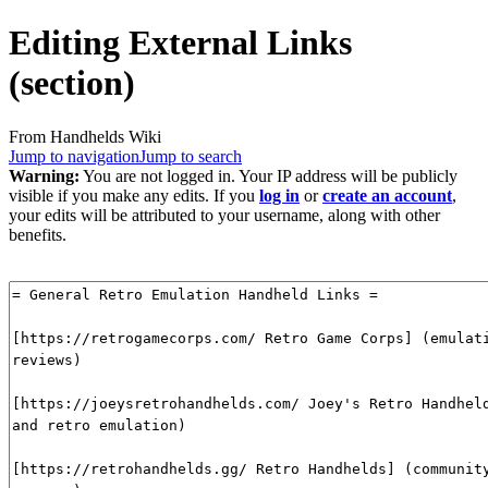
Editing
External Links
(section)
From Handhelds Wiki
Jump to navigation
Jump to search
Warning:
You are not logged in. Your IP address will be publicly
visible if you make any edits. If you
log in
or
create an account
,
your edits will be attributed to your username, along with other
benefits.