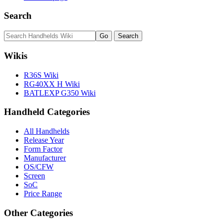
Search
Wikis
R36S Wiki
RG40XX H Wiki
BATLEXP G350 Wiki
Handheld Categories
All Handhelds
Release Year
Form Factor
Manufacturer
OS/CFW
Screen
SoC
Price Range
Other Categories