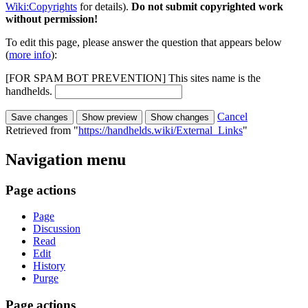
Wiki:Copyrights
for details).
Do not submit copyrighted work
without permission!
To edit this page, please answer the question that appears below
(
more info
):
[FOR SPAM BOT PREVENTION] This sites name is the
handhelds.
Cancel
Retrieved from "
https://handhelds.wiki/External_Links
"
Navigation menu
Page actions
Page
Discussion
Read
Edit
History
Purge
Page actions