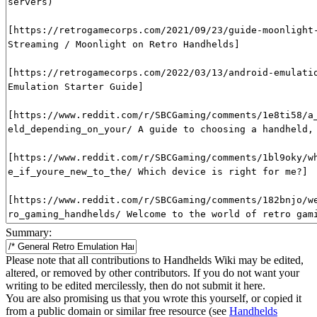
Summary:
Please note that all contributions to Handhelds Wiki may be edited,
altered, or removed by other contributors. If you do not want your
writing to be edited mercilessly, then do not submit it here.
You are also promising us that you wrote this yourself, or copied it
from a public domain or similar free resource (see
Handhelds