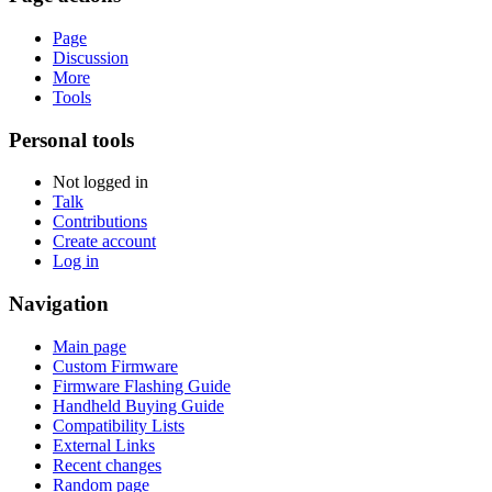
Page
Discussion
More
Tools
Personal tools
Not logged in
Talk
Contributions
Create account
Log in
Navigation
Main page
Custom Firmware
Firmware Flashing Guide
Handheld Buying Guide
Compatibility Lists
External Links
Recent changes
Random page