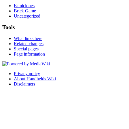
Famiclones
Brick Game
Uncategorized
Tools
What links here
Related changes
Special pages
Page information
Privacy policy
About Handhelds Wiki
Disclaimers