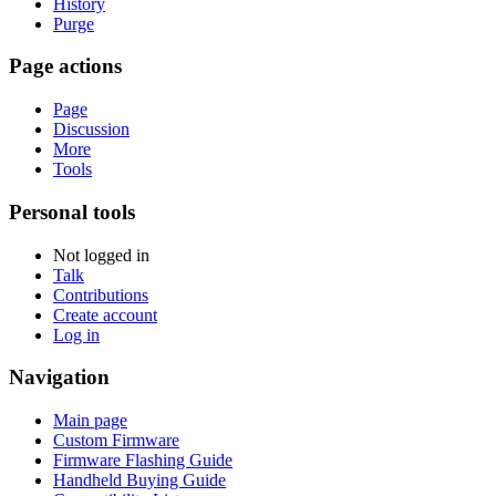
History
Purge
Page actions
Page
Discussion
More
Tools
Personal tools
Not logged in
Talk
Contributions
Create account
Log in
Navigation
Main page
Custom Firmware
Firmware Flashing Guide
Handheld Buying Guide