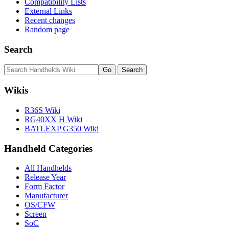
Compatibility Lists
External Links
Recent changes
Random page
Search
Wikis
R36S Wiki
RG40XX H Wiki
BATLEXP G350 Wiki
Handheld Categories
All Handhelds
Release Year
Form Factor
Manufacturer
OS/CFW
Screen
SoC