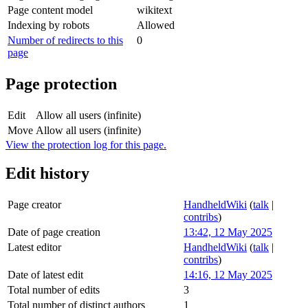
Page content model
wikitext
Indexing by robots
Allowed
Number of redirects to this
0
page
Page protection
Edit
Allow all users (infinite)
Move
Allow all users (infinite)
View the protection log for this page.
Edit history
Page creator
HandheldWiki
(
talk
|
contribs
)
Date of page creation
13:42, 12 May 2025
Latest editor
HandheldWiki
(
talk
|
contribs
)
Date of latest edit
14:16, 12 May 2025
Total number of edits
3
Total number of distinct authors
1