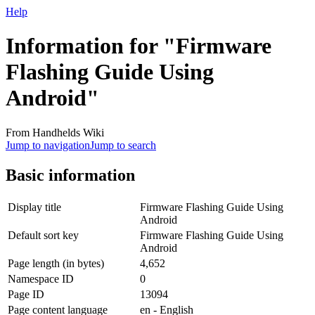
Help
Information for "Firmware
Flashing Guide Using
Android"
From Handhelds Wiki
Jump to navigation
Jump to search
Basic information
Display title
Firmware Flashing Guide Using
Android
Default sort key
Firmware Flashing Guide Using
Android
Page length (in bytes)
4,652
Namespace ID
0
Page ID
13094
Page content language
en - English