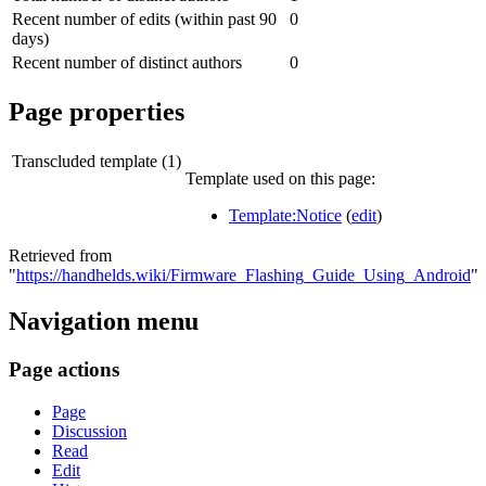
Recent number of edits (within past 90
0
days)
Recent number of distinct authors
0
Page properties
Transcluded template (1)
Template used on this page:
Template:Notice
(
edit
)
Retrieved from
"
https://handhelds.wiki/Firmware_Flashing_Guide_Using_Android
"
Navigation menu
Page actions
Page
Discussion
Read
Edit