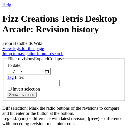
Help
Fizz Creations Tetris Desktop
Arcade: Revision history
From Handhelds Wiki
View logs for this page
Jump to navigation
Jump to search
Filter revisions
Expand
Collapse
To date:
Tag
filter:
Invert selection
Show revisions
Diff selection: Mark the radio buttons of the revisions to compare
and hit enter or the button at the bottom.
Legend:
(cur)
= difference with latest revision,
(prev)
= difference
with preceding revision,
m
= minor edit.