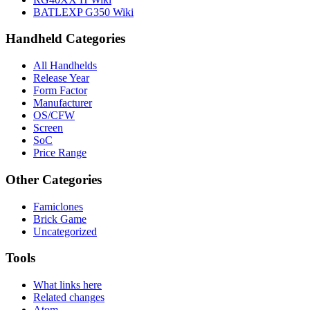
BATLEXP G350 Wiki
Handheld Categories
All Handhelds
Release Year
Form Factor
Manufacturer
OS/CFW
Screen
SoC
Price Range
Other Categories
Famiclones
Brick Game
Uncategorized
Tools
What links here
Related changes
Atom