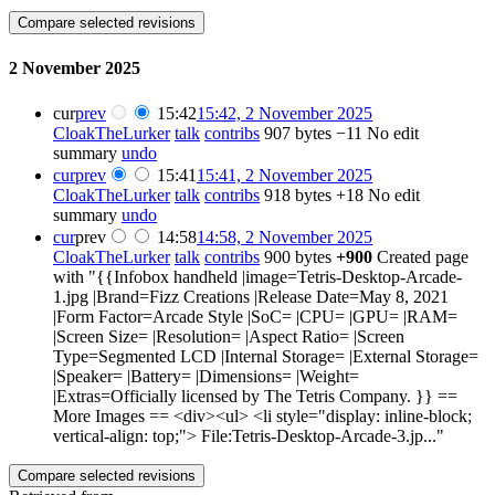
2 November 2025
cur
prev
15:42
15:42, 2 November 2025
CloakTheLurker
talk
contribs
907 bytes
−11
No edit
summary
undo
cur
prev
15:41
15:41, 2 November 2025
CloakTheLurker
talk
contribs
918 bytes
+18
No edit
summary
undo
cur
prev
14:58
14:58, 2 November 2025
CloakTheLurker
talk
contribs
900 bytes
+900
Created page
with "{{Infobox handheld |image=Tetris-Desktop-Arcade-
1.jpg |Brand=Fizz Creations |Release Date=May 8, 2021
|Form Factor=Arcade Style |SoC= |CPU= |GPU= |RAM=
|Screen Size= |Resolution= |Aspect Ratio= |Screen
Type=Segmented LCD |Internal Storage= |External Storage=
|Speaker= |Battery= |Dimensions= |Weight=
|Extras=Officially licensed by The Tetris Company. }} ==
More Images == <div><ul> <li style="display: inline-block;
vertical-align: top;"> File:Tetris-Desktop-Arcade-3.jp..."