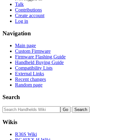
Talk
Contributions
Create account
Log in
Navigation
Main page
Custom Firmware
Firmware Flashing Guide
Handheld Buying Guide
Compatibility Lists
External Links
Recent changes
Random page
Search
Wikis
R36S Wiki
RG40XX H Wiki