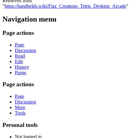
Retrieved from
"
https://handhelds.wiki/Fizz_Creations_Tetris_Desktop_Arcade
"
Navigation menu
Page actions
Page
Discussion
Read
Edit
History
Purge
Page actions
Page
Discussion
More
Tools
Personal tools
Not logged in