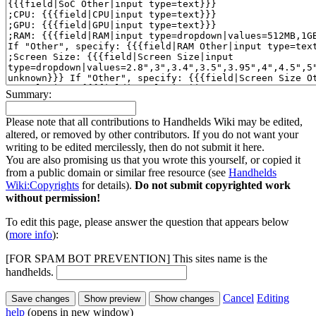
Summary:
Please note that all contributions to Handhelds Wiki may be edited,
altered, or removed by other contributors. If you do not want your
writing to be edited mercilessly, then do not submit it here.
You are also promising us that you wrote this yourself, or copied it
from a public domain or similar free resource (see
Handhelds
Wiki:Copyrights
for details).
Do not submit copyrighted work
without permission!
To edit this page, please answer the question that appears below
(
more info
):
[FOR SPAM BOT PREVENTION] This sites name is the
handhelds.
Cancel
Editing
help
(opens in new window)