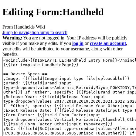
Editing
Form:Handheld
From Handhelds Wiki
Jump to navigation
Jump to search
Warning:
You are not logged in. Your IP address will be publicly
visible if you make any edits. If you
log in
or
create an account
,
your edits will be attributed to your username, along with other
benefits.