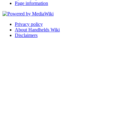
Page information
Privacy policy
About Handhelds Wiki
Disclaimers