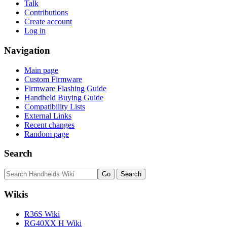
Talk
Contributions
Create account
Log in
Navigation
Main page
Custom Firmware
Firmware Flashing Guide
Handheld Buying Guide
Compatibility Lists
External Links
Recent changes
Random page
Search
Wikis
R36S Wiki
RG40XX H Wiki