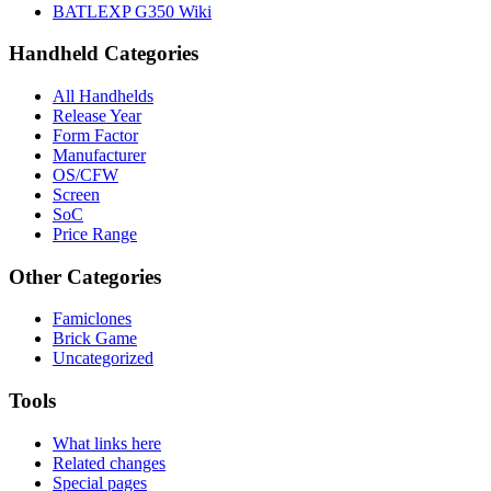
BATLEXP G350 Wiki
Handheld Categories
All Handhelds
Release Year
Form Factor
Manufacturer
OS/CFW
Screen
SoC
Price Range
Other Categories
Famiclones
Brick Game
Uncategorized
Tools
What links here
Related changes
Special pages