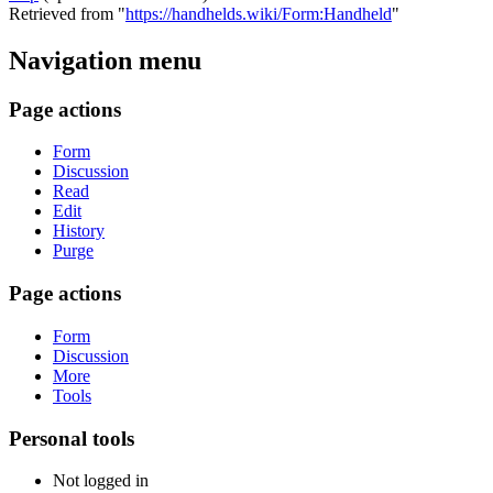
Retrieved from "
https://handhelds.wiki/Form:Handheld
"
Navigation menu
Page actions
Form
Discussion
Read
Edit
History
Purge
Page actions
Form
Discussion
More
Tools
Personal tools
Not logged in