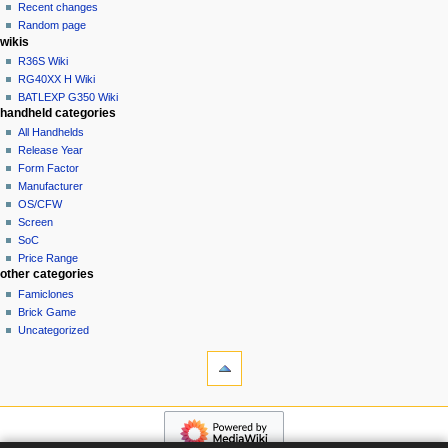
account
Recent changes
t
log
Random page
i
in
wikis
o
R36S Wiki
n
RG40XX H Wiki
BATLEXP G350 Wiki
m
handheld categories
e
All Handhelds
n
Release Year
u
Form Factor
Manufacturer
OS/CFW
Screen
SoC
Price Range
other categories
Famiclones
Brick Game
Uncategorized
tools
What
links
here
navigation
Related
Main
changes
page