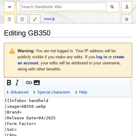
search
more
Editing
GB350
Jump
Jump
to
to
Warning:
You are not logged in. Your IP address will be
navigation
search
publicly visible if you make any edits. If you
log in
or
create
an account
, your edits will be attributed to your username,
along with other benefits.
Advanced
Special characters
Help