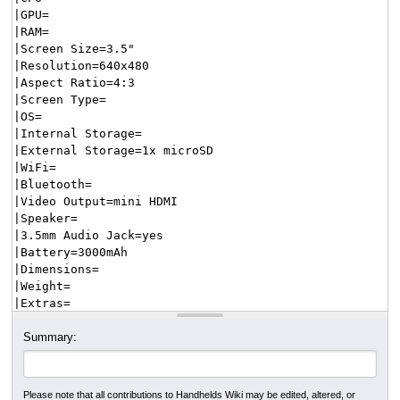
Summary:
Please note that all contributions to Handhelds Wiki may be edited, altered, or