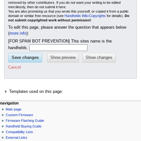
removed by other contributors. If you do not want your writing to be edited
mercilessly, then do not submit it here.
You are also promising us that you wrote this yourself, or copied it from a public
domain or similar free resource (see
Handhelds Wiki:Copyrights
for details).
Do
not submit copyrighted work without permission!
To edit this page, please answer the question that appears below
(
more info
):
[FOR SPAM BOT PREVENTION] This sites name is the
handhelds.
Cancel
Templates used on this page:
N
page actions
personal tools
navigation
page
not
Main page
a
logged
discussion
Custom Firmware
v
in
read
Firmware Flashing Guide
i
talk
edit
Handheld Buying Guide
g
contributions
history
Compatibility Lists
create
a
purge
External Links