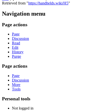
Retrieved from "
https://handhelds.wiki/H5
"
Navigation menu
Page actions
Page
Discussion
Read
Edit
History
Purge
Page actions
Page
Discussion
More
Tools
Personal tools
Not logged in