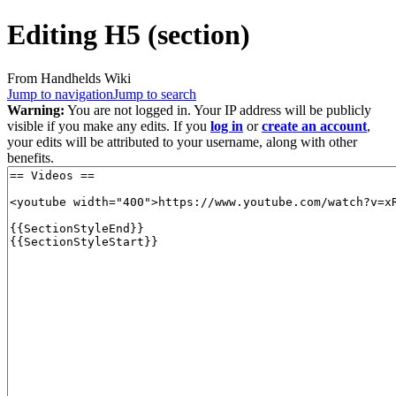
Editing
H5
(section)
From Handhelds Wiki
Jump to navigation
Jump to search
Warning:
You are not logged in. Your IP address will be publicly
visible if you make any edits. If you
log in
or
create an account
,
your edits will be attributed to your username, along with other
benefits.