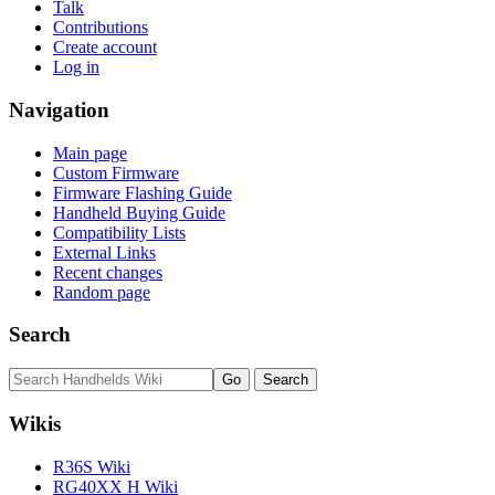
Talk
Contributions
Create account
Log in
Navigation
Main page
Custom Firmware
Firmware Flashing Guide
Handheld Buying Guide
Compatibility Lists
External Links
Recent changes
Random page
Search
Wikis
R36S Wiki
RG40XX H Wiki