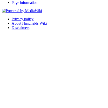
Page information
Privacy policy
About Handhelds Wiki
Disclaimers