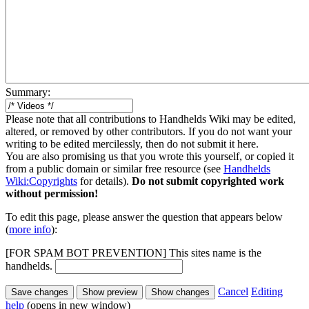
Summary:
Please note that all contributions to Handhelds Wiki may be edited,
altered, or removed by other contributors. If you do not want your
writing to be edited mercilessly, then do not submit it here.
You are also promising us that you wrote this yourself, or copied it
from a public domain or similar free resource (see
Handhelds
Wiki:Copyrights
for details).
Do not submit copyrighted work
without permission!
To edit this page, please answer the question that appears below
(
more info
):
[FOR SPAM BOT PREVENTION] This sites name is the
handhelds.
Cancel
Editing
help
(opens in new window)