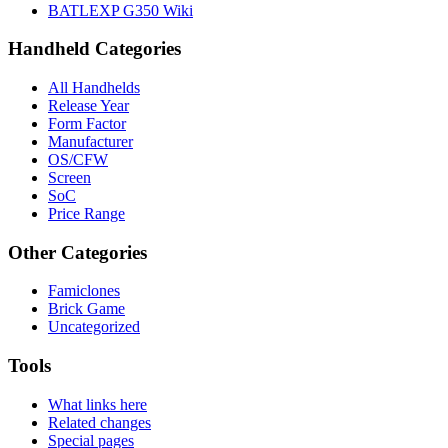
BATLEXP G350 Wiki
Handheld Categories
All Handhelds
Release Year
Form Factor
Manufacturer
OS/CFW
Screen
SoC
Price Range
Other Categories
Famiclones
Brick Game
Uncategorized
Tools
What links here
Related changes
Special pages