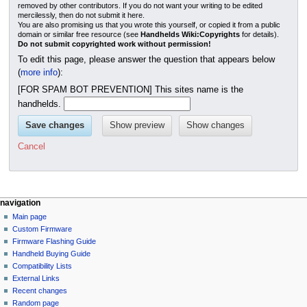
removed by other contributors. If you do not want your writing to be edited
mercilessly, then do not submit it here.
You are also promising us that you wrote this yourself, or copied it from a public
domain or similar free resource (see
Handhelds Wiki:Copyrights
for details).
Do not submit copyrighted work without permission!
To edit this page, please answer the question that appears below
(
more info
):
[FOR SPAM BOT PREVENTION] This sites name is the
handhelds.
Cancel
N
page actions
personal tools
navigation
page
not
Main page
a
logged
discussion
Custom Firmware
v
in
read
Firmware Flashing Guide
i
talk
edit
Handheld Buying Guide
g
contributions
history
Compatibility Lists
create
a
purge
External Links
account
Recent changes
t
log
Random page