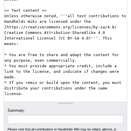
Summary:
Please note that all contributions to Handhelds Wiki may be edited, altered, or