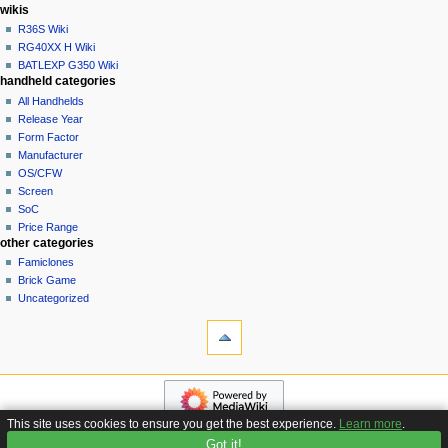
i
in
wikis
o
R36S Wiki
n
RG40XX H Wiki
BATLEXP G350 Wiki
m
handheld categories
e
All Handhelds
n
Release Year
u
Form Factor
Manufacturer
OS/CFW
Screen
SoC
Price Range
other categories
Famiclones
Brick Game
Uncategorized
tools
What
links
here
navigation
Related
Main
changes
page
Special
This site uses cookies to ensure you get the best experience.
Learn more
.
Custom
pages
Got it!
Privacy policy
About Handhelds Wiki
Disclaimers
Firmware