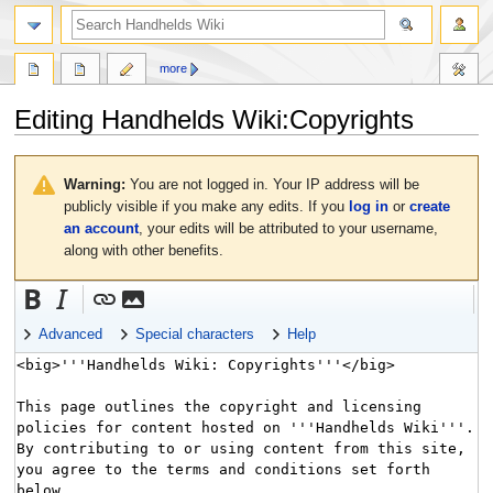
search
more
Editing
Handhelds Wiki:Copyrights
Jump
Jump
to
to
Warning:
You are not logged in. Your IP address will be
navigation
search
publicly visible if you make any edits. If you
log in
or
create
an account
, your edits will be attributed to your username,
along with other benefits.
Advanced
Special characters
Help