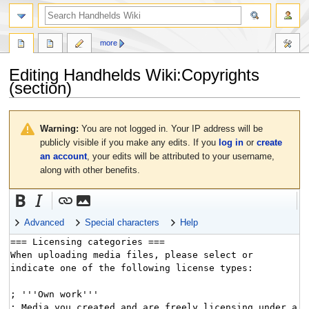
search
more
Editing
Handhelds Wiki:Copyrights
(section)
Jump
Jump
to
to
Warning:
You are not logged in. Your IP address will be
navigation
search
publicly visible if you make any edits. If you
log in
or
create
an account
, your edits will be attributed to your username,
along with other benefits.
Advanced
Special characters
Help