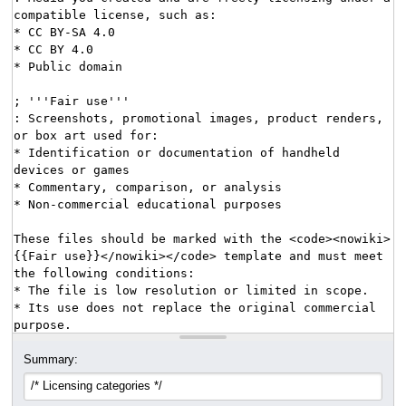
Summary: