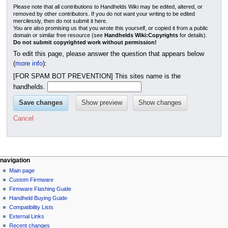
Please note that all contributions to Handhelds Wiki may be edited, altered, or
removed by other contributors. If you do not want your writing to be edited
mercilessly, then do not submit it here.
You are also promising us that you wrote this yourself, or copied it from a public
domain or similar free resource (see
Handhelds Wiki:Copyrights
for details).
Do not submit copyrighted work without permission!
To edit this page, please answer the question that appears below
(
more info
):
[FOR SPAM BOT PREVENTION] This sites name is the
handhelds.
Cancel
N
page actions
personal tools
navigation
page
not
Main page
a
logged
discussion
Custom Firmware
v
in
read
Firmware Flashing Guide
i
talk
edit
Handheld Buying Guide
g
contributions
history
Compatibility Lists
create
a
purge
External Links
account
Recent changes