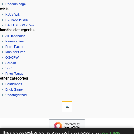
t
log
Random page
i
in
wikis
o
R36S Wiki
n
RG40XX H Wiki
BATLEXP G350 Wiki
m
handheld categories
e
All Handhelds
n
Release Year
u
Form Factor
Manufacturer
OS/CFW
Screen
SoC
Price Range
other categories
Famiclones
Brick Game
Uncategorized
tools
What
links
here
navigation
Related
Main
changes
page
Special
This site uses cookies to ensure you get the best experience.
Learn more
.
Custom