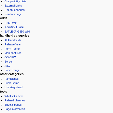
Compatibility Lists
External Links
Recent changes
Random page
wikis
R36S Wiki
RG40XX H Wiki
BATLEXP G350 Wiki
handheld categories
All Handhelds
Release Year
Form Factor
Manufacturer
OS/CFW
Screen
SoC
Price Range
other categories
Famiclones
Brick Game
Uncategorized
tools
What links here
Related changes
Special pages
Page information