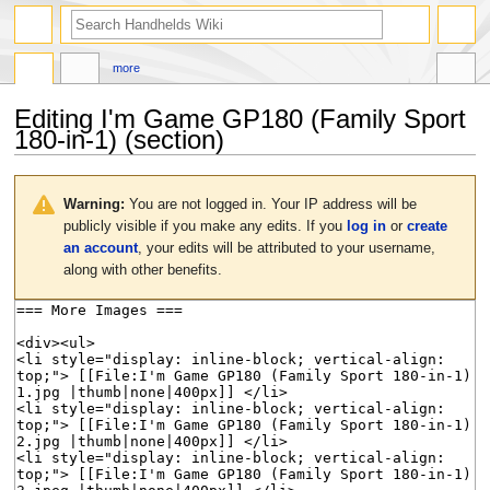
search
more
Editing
I'm Game GP180 (Family Sport
180-in-1)
(section)
Jump
Jump
to
to
Warning:
You are not logged in. Your IP address will be
navigation
search
publicly visible if you make any edits. If you
log in
or
create
an account
, your edits will be attributed to your username,
along with other benefits.