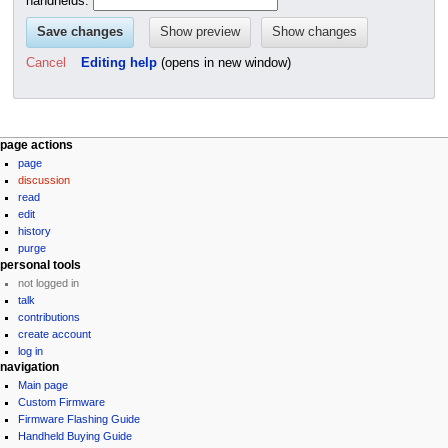
handhelds.
Cancel
Editing help
(opens in new window)
N
page actions
page
a
discussion
v
read
i
edit
g
history
purge
a
personal tools
t
not logged in
i
talk
contributions
o
create account
n
log in
m
navigation
e
Main page
Custom Firmware
n
Firmware Flashing Guide
u
Handheld Buying Guide