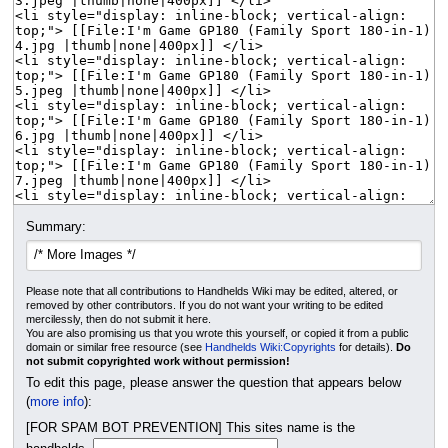
Summary:
Please note that all contributions to Handhelds Wiki may be edited, altered, or
removed by other contributors. If you do not want your writing to be edited
mercilessly, then do not submit it here.
You are also promising us that you wrote this yourself, or copied it from a public
domain or similar free resource (see
Handhelds Wiki:Copyrights
for details).
Do
not submit copyrighted work without permission!
To edit this page, please answer the question that appears below
(
more info
):
[FOR SPAM BOT PREVENTION] This sites name is the