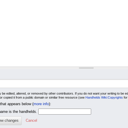
 be edited, altered, or removed by other contributors. If you do not want your writing to be edi
 or copied it from a public domain or similar free resource (see
Handhelds Wiki:Copyrights
for
 that appears below (
more info
):
me is the handhelds.
Cancel