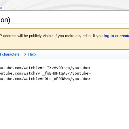
ge
ion)
P address will be publicly visible if you make any edits. If you
log in
or
creat
l characters
Help