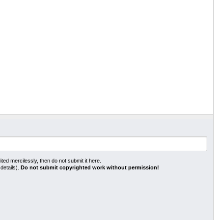
ted mercilessly, then do not submit it here.
 details).
Do not submit copyrighted work without permission!