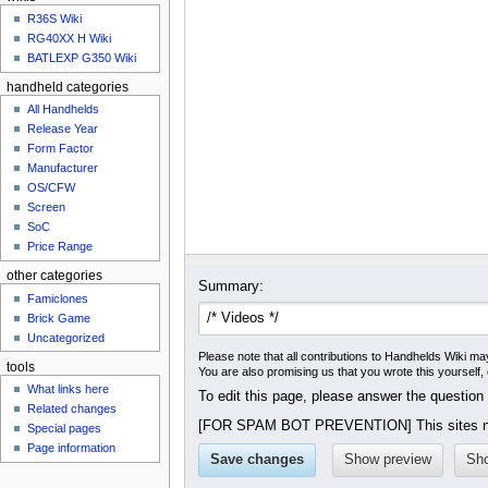
u
R36S Wiki
RG40XX H Wiki
BATLEXP G350 Wiki
handheld categories
All Handhelds
Release Year
Form Factor
Manufacturer
OS/CFW
Screen
SoC
Price Range
other categories
Summary:
Famiclones
Brick Game
Uncategorized
Please note that all contributions to Handhelds Wiki may
tools
You are also promising us that you wrote this yourself,
What links here
To edit this page, please answer the question
Related changes
[FOR SPAM BOT PREVENTION] This sites na
Special pages
Page information