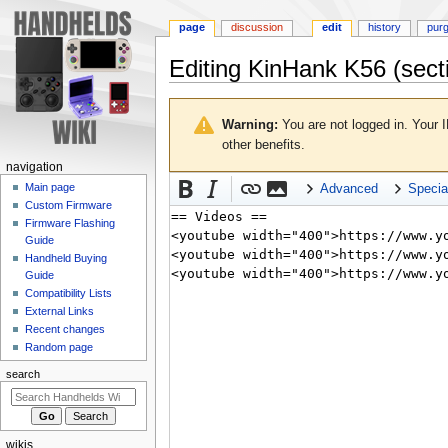
page
discussion
edit
history
pur
Editing
KinHank K56
(sect
Jump
Jump
to
to
Warning:
You are not logged in. Your I
navigation
search
other benefits.
N
navigation
a
Main page
Advanced
Specia
Custom Firmware
v
Firmware Flashing
i
Guide
g
Handheld Buying
a
Guide
Compatibility Lists
t
External Links
i
Recent changes
o
Random page
n
search
m
e
n
wikis