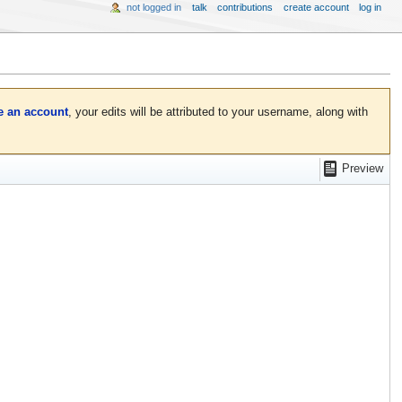
not logged in
talk
contributions
create account
log in
e an account
, your edits will be attributed to your username, along with
Preview