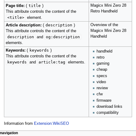
title
Magicx Mini Zero 28
Page title:
(
)
Retro Handheld
This attribute controls the content of the
<title>
element.
description
Overview of the
Article description:
(
)
Magicx Mini Zero 28
This attribute controls the content of the
Handheld
description
og:description
and
elements.
keywords
Keywords:
(
)
handheld
This attribute controls the content of the
retro
keywords
article:tag
and
elements.
gaming
cheap
specs
video
review
cfw
firmware
download links
compatibility
Information from
Extension:WikiSEO
N
page actions
personal tools
navigation