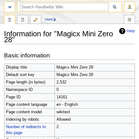
search
more
Help
Information for "Magicx Mini Zero
28"
Jump
Jump
Basic information
to
to
navigation
search
Display title
Magicx Mini Zero 28
Default sort key
Magicx Mini Zero 28
Page length (in bytes)
2,532
Namespace ID
0
Page ID
14161
Page content language
en - English
Page content model
wikitext
Indexing by robots
Allowed
Number of redirects to
2
this page