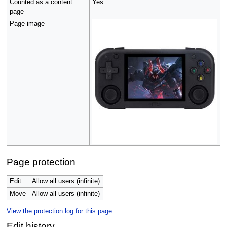
Counted as a content
Yes
page
Page image
Page protection
Edit
Allow all users (infinite)
Move
Allow all users (infinite)
View the protection log for this page.
Edit history