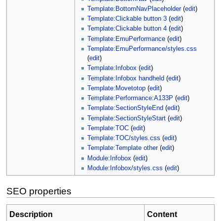
Template:BottomNavPlaceholder
(
edit
)
Template:Clickable button 3
(
edit
)
Template:Clickable button 4
(
edit
)
Template:EmuPerformance
(
edit
)
Template:EmuPerformance/styles.css
(
edit
)
Template:Infobox
(
edit
)
Template:Infobox handheld
(
edit
)
Template:Movetotop
(
edit
)
Template:Performance:A133P
(
edit
)
Template:SectionStyleEnd
(
edit
)
Template:SectionStyleStart
(
edit
)
Template:TOC
(
edit
)
Template:TOC/styles.css
(
edit
)
Template:Template other
(
edit
)
Module:Infobox
(
edit
)
Module:Infobox/styles.css
(
edit
)
SEO properties
Description
Content