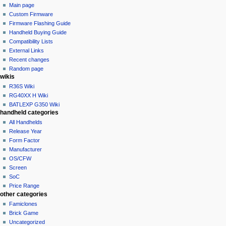
page
not
Main page
a
logged
discussion
Custom Firmware
v
in
read
Firmware Flashing Guide
i
talk
edit
Handheld Buying Guide
g
contributions
history
Compatibility Lists
create
a
purge
External Links
account
Recent changes
t
log
Random page
i
in
wikis
o
R36S Wiki
n
RG40XX H Wiki
BATLEXP G350 Wiki
m
handheld categories
e
All Handhelds
n
Release Year
u
Form Factor
Manufacturer
OS/CFW
Screen
SoC
Price Range
other categories
Famiclones
Brick Game
Uncategorized