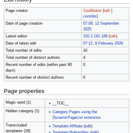
Page creator
SoulMaker
(
talk
|
contribs
)
Date of page creation
07:08, 12 September
2025
Latest editor
155.2.191.189
(
talk
)
Date of latest edit
07:12, 8 February 2026
Total number of edits
16
Total number of distinct authors
4
Recent number of edits (within past 90
0
days)
Recent number of distinct authors
0
Page properties
Magic word (1)
__TOC__
Hidden category (1)
Category:Pages using the
DynamicPageList extension
Transcluded
Template:Affiliate
(
edit
)
templates (18)
Template:BottomNav
(
edit
)