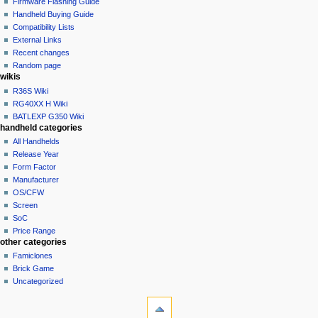
read
Firmware Flashing Guide
i
talk
edit
Handheld Buying Guide
g
contributions
history
Compatibility Lists
create
a
purge
External Links
account
Recent changes
t
log
Random page
i
in
wikis
o
R36S Wiki
n
RG40XX H Wiki
BATLEXP G350 Wiki
m
handheld categories
e
All Handhelds
n
Release Year
u
Form Factor
Manufacturer
OS/CFW
Screen
SoC
Price Range
other categories
Famiclones
Brick Game
Uncategorized
tools
What
links