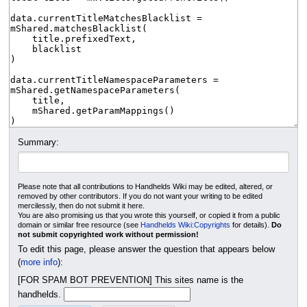
Summary:
Please note that all contributions to Handhelds Wiki may be edited, altered, or
removed by other contributors. If you do not want your writing to be edited
mercilessly, then do not submit it here.
You are also promising us that you wrote this yourself, or copied it from a public
domain or similar free resource (see
Handhelds Wiki:Copyrights
for details).
Do
not submit copyrighted work without permission!
To edit this page, please answer the question that appears below
(
more info
):
[FOR SPAM BOT PREVENTION] This sites name is the
handhelds.