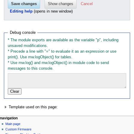
Cancel
Editing help
(opens in new window)
Debug console
* The module exports are available as the variable "p", including 
unsaved modifications.

* Precede a line with "=" to evaluate it as an expression or use 
print(). Use mw.logObject() for tables.

* Use mw.log() and mw.logObject() in module code to send 
messages to this console.
Template used on this page:
N
page actions
personal tools
navigation
module
not
Main page
a
logged
discussion
Custom Firmware
v
in