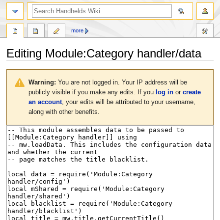
search
more
Editing
Module:Category handler/data
Jump
Jump
to
to
Warning:
You are not logged in. Your IP address will be
navigation
search
publicly visible if you make any edits. If you
log in
or
create
an account
, your edits will be attributed to your username,
along with other benefits.