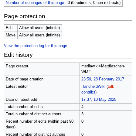
Number of subpages of this page
0 (0 redirects; 0 non-redirects)
Page protection
Edit
Allow all users (infinite)
Move
Allow all users (infinite)
View the protection log for this page.
Edit history
Page creator
mediawiki>Mattflaschen-
WMF
Date of page creation
23:59, 28 February 2017
Latest editor
HandheldWiki
(
talk
|
contribs
)
Date of latest edit
17:37, 10 May 2025
Total number of edits
4
Total number of distinct authors
3
Recent number of edits (within past 90
0
days)
Recent number of distinct authors
0