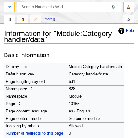
search
more
Help
Information for "Module:Category
handler/data"
Jump
Jump
Basic information
to
to
navigation
search
Display title
Module:Category handler/data
Default sort key
Category handler/data
Page length (in bytes)
631
Namespace ID
828
Namespace
Module
Page ID
10165
Page content language
en - English
Page content model
Scribunto module
Indexing by robots
Allowed
Number of redirects to this page
0