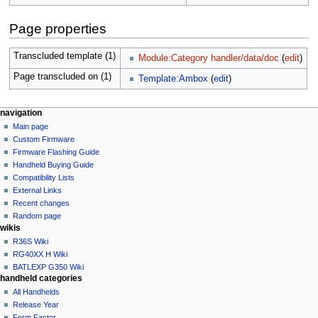
Page properties
Transcluded template (1)
Module:Category handler/data/doc
(
edit
)
Page transcluded on (1)
Template:Ambox
(
edit
)
N
page actions
personal tools
navigation
module
not
Main page
a
logged
discussion
Custom Firmware
v
in
read
Firmware Flashing Guide
i
talk
edit
Handheld Buying Guide
g
contributions
history
Compatibility Lists
create
a
purge
External Links
account
Recent changes
t
log
Random page
i
in
wikis
o
R36S Wiki
n
RG40XX H Wiki
BATLEXP G350 Wiki
m
handheld categories
e
All Handhelds
n
Release Year
u
Form Factor