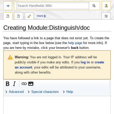
search
more
Creating
Module:Distinguish/doc
Jump
Jump
You have followed a link to a page that does not exist yet. To create the
to
to
page, start typing in the box below (see the
help page
for more info). If
navigation
search
you are here by mistake, click your browser's
back
button.
Warning:
You are not logged in. Your IP address will be
publicly visible if you make any edits. If you
log in
or
create
an account
, your edits will be attributed to your username,
along with other benefits.
Advanced
Special characters
Help