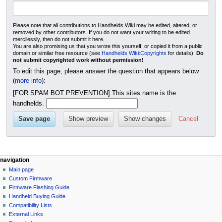
Please note that all contributions to Handhelds Wiki may be edited, altered, or
removed by other contributors. If you do not want your writing to be edited
mercilessly, then do not submit it here.
You are also promising us that you wrote this yourself, or copied it from a public
domain or similar free resource (see
Handhelds Wiki:Copyrights
for details).
Do
not submit copyrighted work without permission!
To edit this page, please answer the question that appears below
(
more info
):
[FOR SPAM BOT PREVENTION] This sites name is the
handhelds.
Cancel
N
page actions
personal tools
navigation
module
not
Main page
a
logged
discussion
Custom Firmware
v
in
create
Firmware Flashing Guide
i
talk
purge
Handheld Buying Guide
g
contributions
Compatibility Lists
create
a
External Links
account