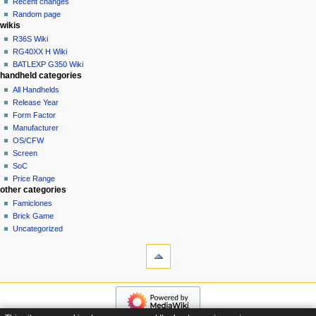
Recent changes
t
log
Random page
i
in
wikis
o
R36S Wiki
n
RG40XX H Wiki
BATLEXP G350 Wiki
m
handheld categories
e
All Handhelds
n
Release Year
u
Form Factor
Manufacturer
OS/CFW
Screen
SoC
Price Range
other categories
Famiclones
Brick Game
Uncategorized
tools
What
links
here
navigation
Special
Main
pages
page
Page