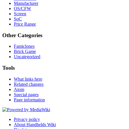
Manufacturer
OS/CFW
Screen
SoC
Price Range
Other Categories
Famiclones
Brick Game
Uncategorized
Tools
What links here
Related changes
Atom
Special pages
Page information
Privacy policy
About Handhelds Wiki