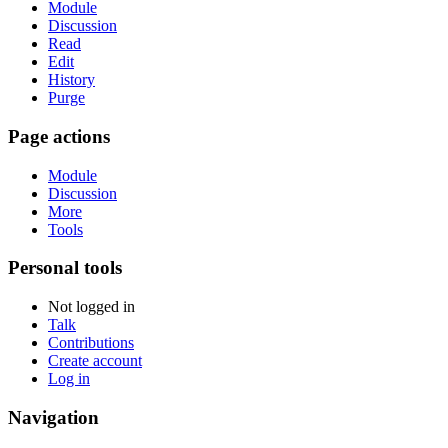
Module
Discussion
Read
Edit
History
Purge
Page actions
Module
Discussion
More
Tools
Personal tools
Not logged in
Talk
Contributions
Create account
Log in
Navigation