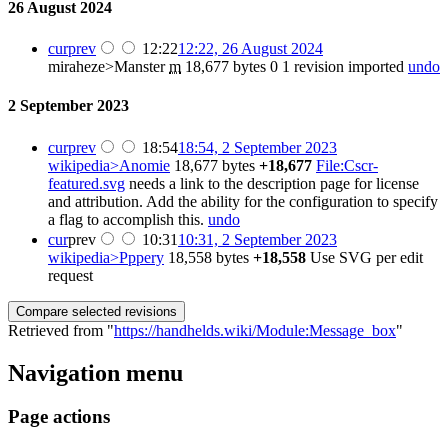
26 August 2024
cur
prev
12:22
12:22, 26 August 2024
miraheze>Manster
m
18,677 bytes
0
1 revision imported
undo
2 September 2023
cur
prev
18:54
18:54, 2 September 2023
wikipedia>Anomie
18,677 bytes
+18,677
File:Cscr-
featured.svg
needs a link to the description page for license
and attribution. Add the ability for the configuration to specify
a flag to accomplish this.
undo
cur
prev
10:31
10:31, 2 September 2023
wikipedia>Pppery
18,558 bytes
+18,558
Use SVG per edit
request
Retrieved from "
https://handhelds.wiki/Module:Message_box
"
Navigation menu
Page actions