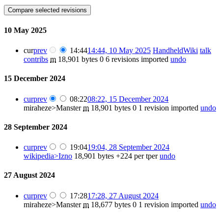
10 May 2025
cur
prev
14:44
14:44, 10 May 2025
HandheldWiki
talk
contribs
m
18,901 bytes
0
6 revisions imported
undo
15 December 2024
cur
prev
08:22
08:22, 15 December 2024
miraheze>Manster
m
18,901 bytes
0
1 revision imported
undo
28 September 2024
cur
prev
19:04
19:04, 28 September 2024
wikipedia>Izno
18,901 bytes
+224
per tper
undo
27 August 2024
cur
prev
17:28
17:28, 27 August 2024
miraheze>Manster
m
18,677 bytes
0
1 revision imported
undo