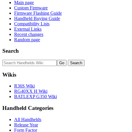
Main page
Custom Firmware
Firmware Flashing Guide
Handheld Buying Guide
Compatibility Lists
External Links
Recent changes
Random page
Search
Wikis
R36S Wiki
RG40XX H Wiki
BATLEXP G350 Wiki
Handheld Categories
All Handhelds
Release Year
Form Factor