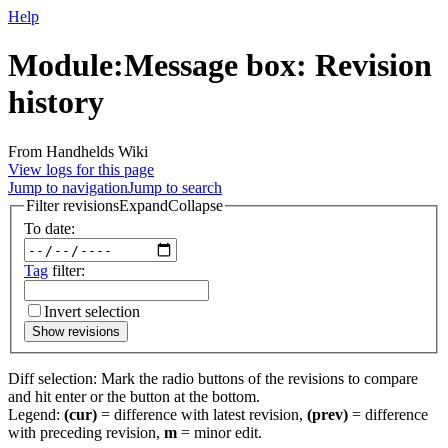
Help
Module:Message box: Revision
history
From Handhelds Wiki
View logs for this page
Jump to navigation
Jump to search
Filter revisions
Expand
Collapse
To date:
Tag
filter:
Invert selection
Show revisions
Diff selection: Mark the radio buttons of the revisions to compare
and hit enter or the button at the bottom.
Legend:
(cur)
= difference with latest revision,
(prev)
= difference
with preceding revision,
m
= minor edit.