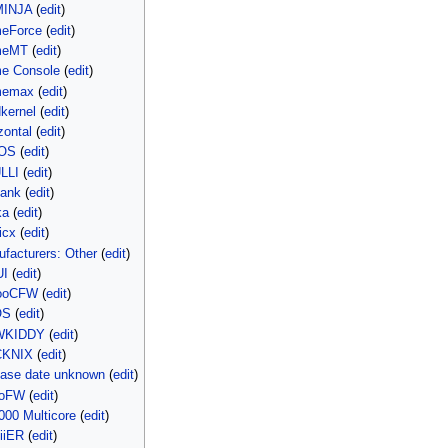
MINJA
(
edit
)
meForce
(
edit
)
meMT
(
edit
)
e Console
(
edit
)
memax
(
edit
)
kernel
(
edit
)
zontal
(
edit
)
LOS
(
edit
)
LLI
(
edit
)
hank
(
edit
)
ka
(
edit
)
icx
(
edit
)
facturers: Other
(
edit
)
UI
(
edit
)
yooCFW
(
edit
)
OS
(
edit
)
OWKIDDY
(
edit
)
CKNIX
(
edit
)
ease date unknown
(
edit
)
roFW
(
edit
)
000 Multicore
(
edit
)
iiER
(
edit
)