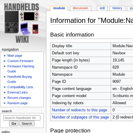
module
discussion
edit
history
p
Information for "Module:N
Jump
Jump
Basic information
to
to
navigation
search
Display title
Module:Nav
N
navigation
Default sort key
Navbox
a
Main page
Page length (in bytes)
19,145
Custom Firmware
v
Firmware Flashing
Namespace ID
828
i
Guide
Namespace
Module
g
Handheld Buying
Page ID
9097
a
Guide
Compatibility Lists
t
Page content language
en - English
External Links
i
Page content model
Scribunto 
Recent changes
o
Indexing by robots
Allowed
Random page
n
Number of redirects to this page
0
search
m
Number of subpages of this page
2 (0 redirec
e
n
Page protection
wikis