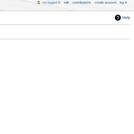
not logged in
talk
contributions
create account
log in
Help