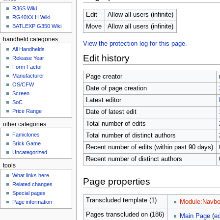
u
R36S Wiki
Edit
Allow all users (infinite)
RG40XX H Wiki
BATLEXP G350 Wiki
Move
Allow all users (infinite)
handheld categories
View the protection log for this page.
All Handhelds
Edit history
Release Year
Form Factor
Manufacturer
Page creator
OS/CFW
Date of page creation
Screen
Latest editor
SoC
Price Range
Date of latest edit
Total number of edits
other categories
Famiclones
Total number of distinct authors
Brick Game
Recent number of edits (within past 90 days)
Uncategorized
Recent number of distinct authors
tools
What links here
Page properties
Related changes
Special pages
Transcluded template (1)
Module:Navbo
Page information
Pages transcluded on (186)
Main Page
(
ed