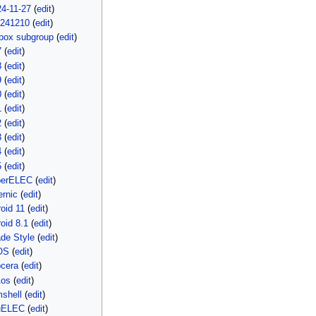
4-11-27
(
edit
)
0241210
(
edit
)
box subgroup
(
edit
)
7
(
edit
)
8
(
edit
)
9
(
edit
)
0
(
edit
)
1
(
edit
)
2
(
edit
)
3
(
edit
)
4
(
edit
)
5
(
edit
)
berELEC
(
edit
)
rnic
(
edit
)
oid 11
(
edit
)
oid 8.1
(
edit
)
de Style
(
edit
)
OS
(
edit
)
ocera
(
edit
)
Aos
(
edit
)
shell
(
edit
)
uELEC
(
edit
)