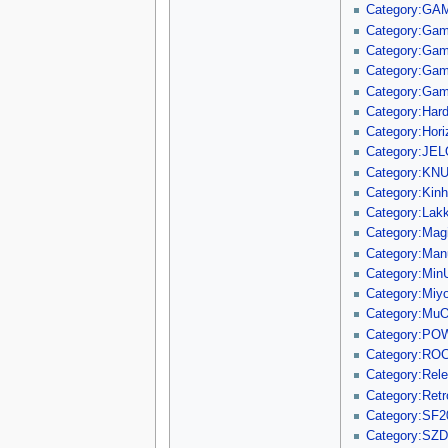
Category:GA
Category:Ga
Category:Ga
Category:Gam
Category:Ga
Category:Hard
Category:Hori
Category:JE
Category:KNU
Category:Kin
Category:Lak
Category:Mag
Category:Manu
Category:Min
Category:Mi
Category:Mu
Category:P
Category:RO
Category:Rel
Category:Ret
Category:SF2
Category:SZD