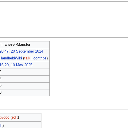
miraheze>Manster
20:47, 20 September 2024
HandheldWiki
(
talk
|
contribs
)
16:20, 10 May 2025
2
2
0
0
x/doc
(
edit
)
it
)