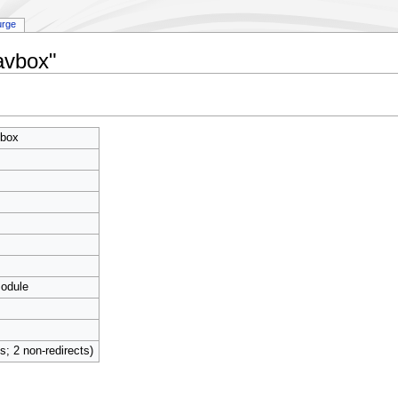
urge
avbox"
box
module
ts; 2 non-redirects)