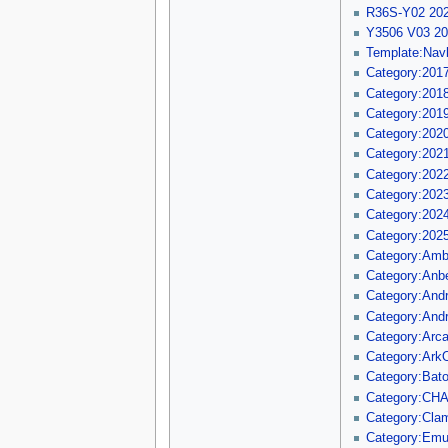
R36S-Y02 202
Y3506 V03 2
Template:Nav
Category:201
Category:201
Category:201
Category:202
Category:202
Category:202
Category:202
Category:202
Category:202
Category:Am
Category:Anbe
Category:Andr
Category:Andr
Category:Arca
Category:Ark
Category:Bat
Category:CH
Category:Clam
Category:Em