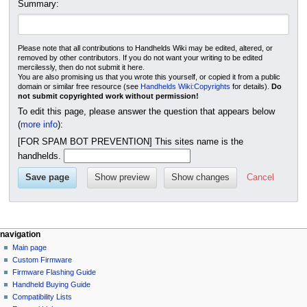
Summary:
Please note that all contributions to Handhelds Wiki may be edited, altered, or
removed by other contributors. If you do not want your writing to be edited
mercilessly, then do not submit it here.
You are also promising us that you wrote this yourself, or copied it from a public
domain or similar free resource (see
Handhelds Wiki:Copyrights
for details).
Do
not submit copyrighted work without permission!
To edit this page, please answer the question that appears below
(
more info
):
[FOR SPAM BOT PREVENTION] This sites name is the
handhelds.
Cancel
N
page actions
personal tools
navigation
module
not
Main page
a
logged
discussion
Custom Firmware
v
in
create
Firmware Flashing Guide
i
talk
purge
Handheld Buying Guide
g
contributions
Compatibility Lists
create