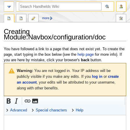
search
more
Creating
Module:Navbox/configuration/doc
Jump
Jump
You have followed a link to a page that does not exist yet. To create the
to
to
page, start typing in the box below (see the
help page
for more info). If
navigation
search
you are here by mistake, click your browser's
back
button.
Warning:
You are not logged in. Your IP address will be
publicly visible if you make any edits. If you
log in
or
create
an account
, your edits will be attributed to your username,
along with other benefits.
Advanced
Special characters
Help