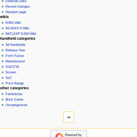
a
External Links
account
Recent changes
t
log
Random page
i
in
wikis
o
R36S Wiki
n
RG40XX H Wiki
BATLEXP G350 Wiki
m
handheld categories
e
All Handhelds
n
Release Year
u
Form Factor
Manufacturer
OS/CFW
Screen
SoC
Price Range
other categories
Famiclones
Brick Game
Uncategorized
tools
What
links
here
navigation
Special
Main
pages