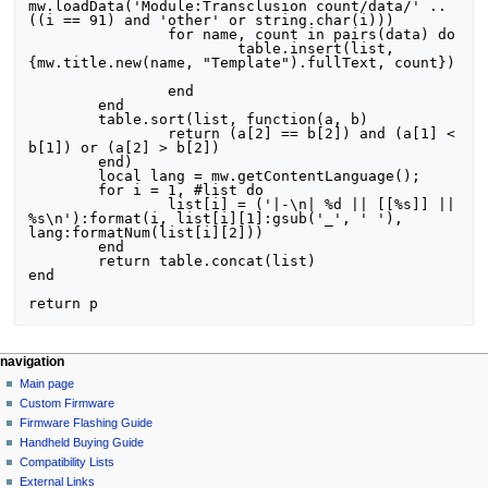
mw.loadData('Module:Transclusion count/data/' .. 
((i == 91) and 'other' or string.char(i)))

		for name, count in pairs(data) do

			table.insert(list, 
{mw.title.new(name, "Template").fullText, count})	
		end

	end

	table.sort(list, function(a, b)

		return (a[2] == b[2]) and (a[1] < 
b[1]) or (a[2] > b[2])

	end)

	local lang = mw.getContentLanguage();

	for i = 1, #list do

		list[i] = ('|-\n| %d || [[%s]] || 
%s\n'):format(i, list[i][1]:gsub('_', ' '), 
lang:formatNum(list[i][2]))

	end

	return table.concat(list)

end

N
page actions
personal tools
navigation
module
not
Main page
a
logged
discussion
Custom Firmware
v
in
read
Firmware Flashing Guide
i
talk
edit
Handheld Buying Guide
g
contributions
history
Compatibility Lists
create
a
purge
External Links