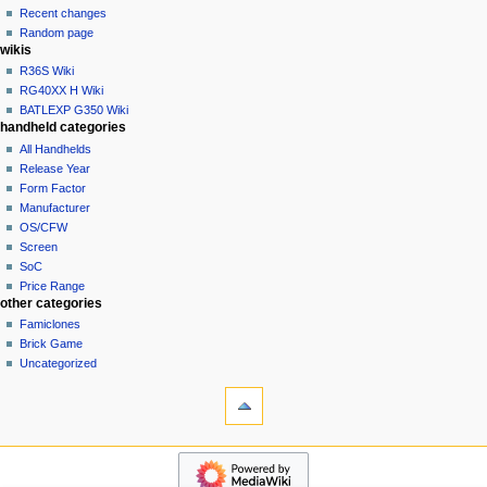
account
Recent changes
t
log
Random page
i
in
wikis
o
R36S Wiki
n
RG40XX H Wiki
BATLEXP G350 Wiki
m
handheld categories
e
All Handhelds
n
Release Year
u
Form Factor
Manufacturer
OS/CFW
Screen
SoC
Price Range
other categories
Famiclones
Brick Game
Uncategorized
tools
What
links
here
navigation
Related
Main
changes
page