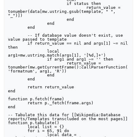
			if status then

				return_value = 
tonumber(data[mw.ustring.gsub(template, " ", 
"_")])

			end

		end

	end

	-- If database value doesn't exist, use 
value passed to template

	if return_value == nil and args[1] ~= nil 
then

		local 
arg1=mw.ustring.match(args[1], '[%d,]+')

		if arg1 and arg1 ~= '' then

			return_value = 
tonumber(mw.getCurrentFrame():callParserFunction(
'formatnum', arg1, 'R'))

		end

	end

	return return_value	

end

function p.fetch(frame)

	return p._fetch(frame.args)

end

-- Tabulate this data for [[Wikipedia:Database 
reports/Templates transcluded on the most pages]]

function p.tabulate()

	local list = {}

	for i = 65, 91 do

		local data = 