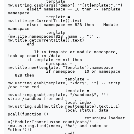
		template = 
mw.ustring.gsub(args["demo"],"^[Tt]emplate:","")

	elseif namespace == 10 then -- Template 
namespace

		template = 
mw.title.getCurrentTitle().text

	elseif namespace == 828 then -- Module 
namespace

		template = 
(mw.site.namespaces[828].name .. ":" .. 
mw.title.getCurrentTitle().text)

	end

	-- If in template or module namespace, 
look up count in /data

	if template ~= nil then

		namespace = 
mw.title.new(template, "Template").namespace

		if namespace == 10 or namespace 
== 828 then

			template =  
mw.ustring.gsub(template, "/doc$", "") -- strip 
/doc from end

			template =  
mw.ustring.gsub(template, "/sandbox$", "") -- 
strip /sandbox from end

			local index = 
mw.ustring.sub(mw.title.new(template).text,1,1)

			local status, data = 
pcall(function ()

				return(mw.loadDat
a('Module:Transclusion_count/data/' .. 
(mw.ustring.find(index, "%a") and index or 
"other")))

			end)
