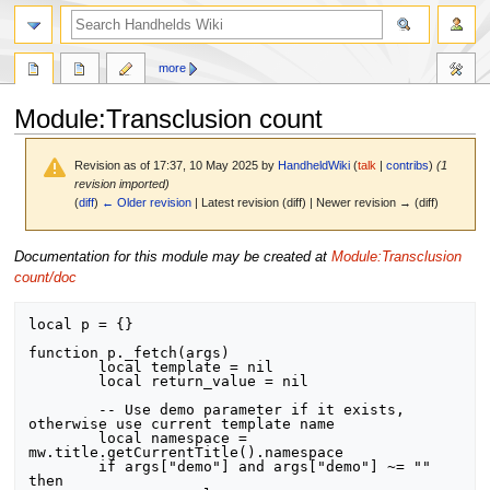
search
more
Module
:
Transclusion count
Revision as of 17:37, 10 May 2025 by
HandheldWiki
(
talk
|
contribs
)
(1
revision imported)
(
diff
)
← Older revision
| Latest revision (diff) | Newer revision → (diff)
Jump
Jump
Documentation for this module may be created at
Module:Transclusion
to
to
count/doc
navigation
search
local p = {}

function p._fetch(args)

	local template = nil

	local return_value = nil

	-- Use demo parameter if it exists, 
otherwise use current template name

	local namespace = 
mw.title.getCurrentTitle().namespace

	if args["demo"] and args["demo"] ~= "" 
then
