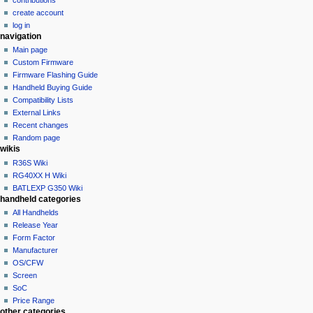
o
create account
n
log in
navigation
m
Main page
e
Custom Firmware
n
Firmware Flashing Guide
u
Handheld Buying Guide
Compatibility Lists
External Links
Recent changes
Random page
wikis
R36S Wiki
RG40XX H Wiki
BATLEXP G350 Wiki
handheld categories
All Handhelds
Release Year
Form Factor
Manufacturer
OS/CFW
Screen
SoC
Price Range
other categories