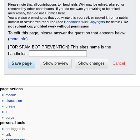
Please note that all contributions to Handhelds Wiki may be edited, altered, or
removed by other contributors. If you do not want your writing to be edited
mercilessly, then do not submit it here.
You are also promising us that you wrote this yourself, or copied it from a public
domain or similar free resource (see
Handhelds Wiki:Copyrights
for details).
Do
not submit copyrighted work without permission!
To edit this page, please answer the question that appears below
(
more info
):
[FOR SPAM BOT PREVENTION] This sites name is the
handhelds.
Cancel
N
page actions
module
a
discussion
v
create
i
+
g
purge
personal tools
a
not logged in
t
talk
i
contributions