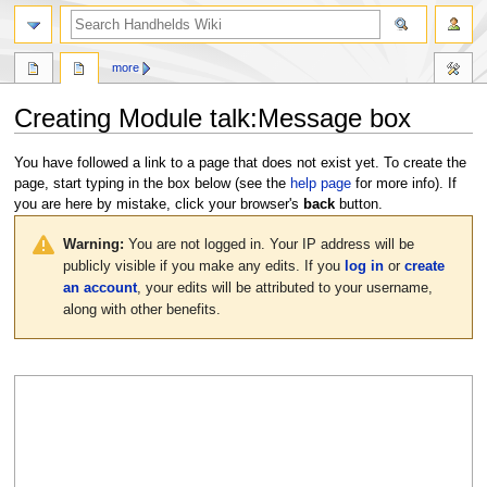
search
more
Creating
Module talk:Message box
Jump
Jump
You have followed a link to a page that does not exist yet. To create the
to
to
page, start typing in the box below (see the
help page
for more info). If
navigation
search
you are here by mistake, click your browser's
back
button.
Warning:
You are not logged in. Your IP address will be
publicly visible if you make any edits. If you
log in
or
create
an account
, your edits will be attributed to your username,
along with other benefits.