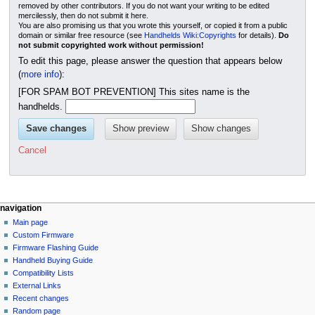
removed by other contributors. If you do not want your writing to be edited
mercilessly, then do not submit it here.
You are also promising us that you wrote this yourself, or copied it from a public
domain or similar free resource (see
Handhelds Wiki:Copyrights
for details).
Do
not submit copyrighted work without permission!
To edit this page, please answer the question that appears below
(
more info
):
[FOR SPAM BOT PREVENTION] This sites name is the
handhelds.
Cancel
N
page actions
personal tools
navigation
page
not
Main page
a
logged
discussion
Custom Firmware
v
in
read
Firmware Flashing Guide
i
talk
edit
Handheld Buying Guide
g
contributions
history
Compatibility Lists
create
a
purge
External Links
account
Recent changes
t
log
Random page