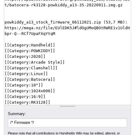
Summary:
Please note that all contributions to Handhelds Wiki may be edited, altered, or