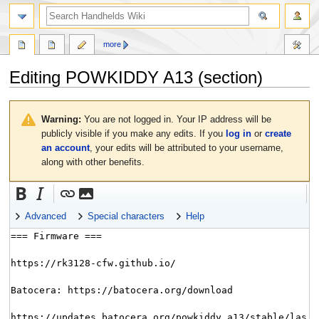
search
more
Editing
POWKIDDY A13
(section)
Jump
Jump
to
to
Warning:
You are not logged in. Your IP address will be
navigation
search
publicly visible if you make any edits. If you
log in
or
create
an account
, your edits will be attributed to your username,
along with other benefits.
Advanced
Special characters
Help