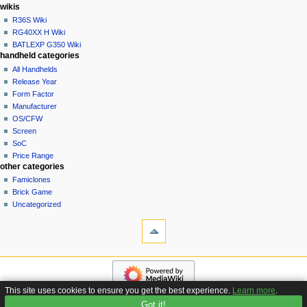
i
in
wikis
o
R36S Wiki
n
RG40XX H Wiki
BATLEXP G350 Wiki
m
handheld categories
e
All Handhelds
n
Release Year
u
Form Factor
Manufacturer
OS/CFW
Screen
SoC
Price Range
other categories
Famiclones
Brick Game
Uncategorized
tools
What
links
here
navigation
Related
Main
changes
page
Special
This site uses cookies to ensure you get the best experience.
Learn more
.
Custom
pages
Got it!
Privacy policy
About Handhelds Wiki
Disclaimers
Firmware