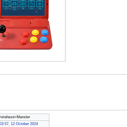
miraheze>Manster
03:57, 12 October 2024