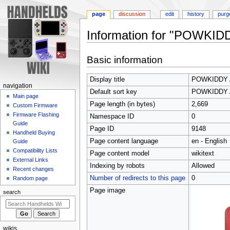
page
discussion
edit
history
purg
Information for "POWKID
Jump
Jump
Basic information
to
to
navigation
search
Display title
POWKIDDY 
N
navigation
Default sort key
POWKIDDY 
a
Main page
Page length (in bytes)
2,669
Custom Firmware
v
Firmware Flashing
Namespace ID
0
i
Guide
Page ID
9148
g
Handheld Buying
Page content language
en - English
a
Guide
Compatibility Lists
t
Page content model
wikitext
External Links
i
Indexing by robots
Allowed
Recent changes
o
Number of redirects to this page
0
Random page
n
Page image
search
m
e
n
wikis