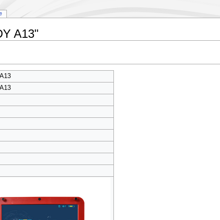
e
DY A13"
A13
A13