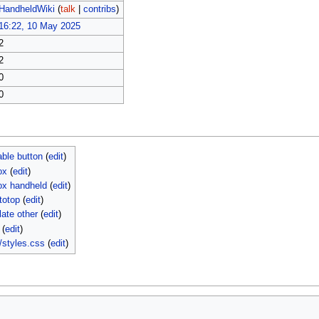
HandheldWiki
(
talk
|
contribs
)
16:22, 10 May 2025
2
2
0
0
able button
(
edit
)
ox
(
edit
)
ox handheld
(
edit
)
totop
(
edit
)
ate other
(
edit
)
(
edit
)
/styles.css
(
edit
)