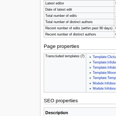
Latest editor
Date of latest edit
Total number of edits
Total number of distinct authors
Recent number of edits (within past 90 days)
Recent number of distinct authors
Page properties
Transcluded templates (7)
Template:Click
Template:Infob
Template:Infob
Template:Move
Template:Templ
Module:Infobox
Module:Infobox
SEO properties
Description