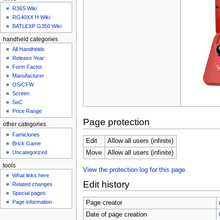
u
R36S Wiki
RG40XX H Wiki
BATLEXP G350 Wiki
handheld categories
All Handhelds
Release Year
Form Factor
Manufacturer
OS/CFW
Screen
SoC
Price Range
Page protection
other categories
Famiclones
Edit
Allow all users (infinite)
Brick Game
Uncategorized
Move
Allow all users (infinite)
tools
View the protection log for this page.
What links here
Edit history
Related changes
Special pages
Page information
Page creator
Date of page creation