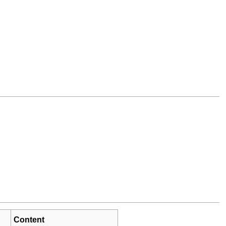
Content