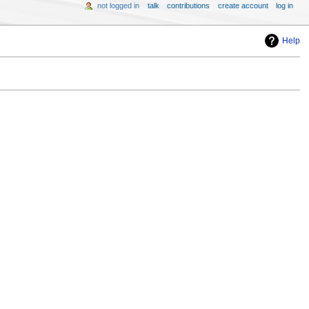
not logged in
talk
contributions
create account
log in
Help