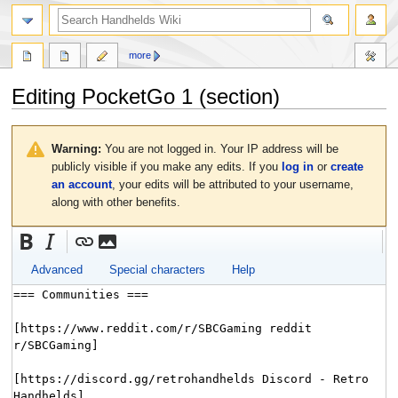
search
more
Editing
PocketGo 1
(section)
Jump
Jump
to
to
Warning:
You are not logged in. Your IP address will be
navigation
search
publicly visible if you make any edits. If you
log in
or
create
an account
, your edits will be attributed to your username,
along with other benefits.
Advanced
Special characters
Help