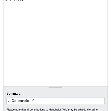
Summary:
Please note that all contributions to Handhelds Wiki may be edited, altered, or