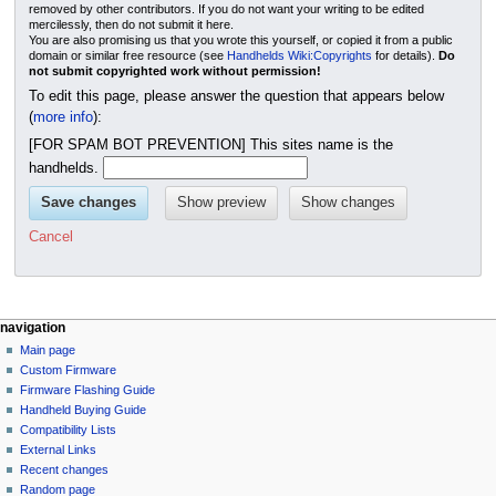
removed by other contributors. If you do not want your writing to be edited
mercilessly, then do not submit it here.
You are also promising us that you wrote this yourself, or copied it from a public
domain or similar free resource (see
Handhelds Wiki:Copyrights
for details).
Do
not submit copyrighted work without permission!
To edit this page, please answer the question that appears below
(
more info
):
[FOR SPAM BOT PREVENTION] This sites name is the
handhelds.
Cancel
N
page actions
personal tools
navigation
page
not
Main page
a
logged
discussion
Custom Firmware
v
in
read
Firmware Flashing Guide
i
talk
edit
Handheld Buying Guide
g
contributions
history
Compatibility Lists
create
a
purge
External Links
account
Recent changes
t
log
Random page