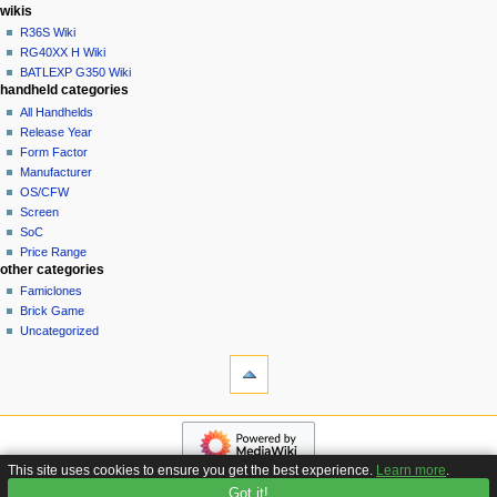
i
in
wikis
o
R36S Wiki
n
RG40XX H Wiki
BATLEXP G350 Wiki
m
handheld categories
e
All Handhelds
n
Release Year
u
Form Factor
Manufacturer
OS/CFW
Screen
SoC
Price Range
other categories
Famiclones
Brick Game
Uncategorized
tools
What
links
here
navigation
Related
Main
changes
page
Special
This site uses cookies to ensure you get the best experience.
Learn more
.
Custom
pages
Got it!
Privacy policy
About Handhelds Wiki
Disclaimers
Firmware