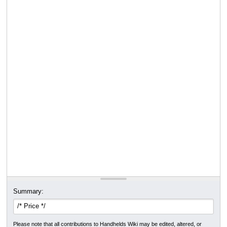
Summary:
Please note that all contributions to Handhelds Wiki may be edited, altered, or