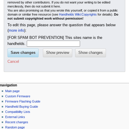
removed by other contributors. If you do not want your writing to be edited
mercilessly, then do not submit it here.
You are also promising us that you wrote this yourself, or copied it from a public
domain or similar free resource (see
Handhelds Wiki:Copyrights
for details).
Do
not submit copyrighted work without permission!
To edit this page, please answer the question that appears below
(
more info
):
[FOR SPAM BOT PREVENTION] This sites name is the
handhelds.
Cancel
N
page actions
personal tools
navigation
page
not
Main page
a
logged
discussion
Custom Firmware
v
in
read
Firmware Flashing Guide
i
talk
edit
Handheld Buying Guide
g
contributions
history
Compatibility Lists
create
a
purge
External Links
account
Recent changes
t
log
Random page