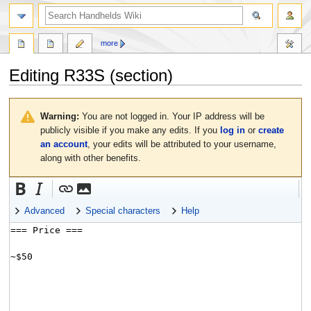
search
more
Editing
R33S
(section)
Jump
Jump
to
to
Warning:
You are not logged in. Your IP address will be
navigation
search
publicly visible if you make any edits. If you
log in
or
create
an account
, your edits will be attributed to your username,
along with other benefits.
Advanced
Special characters
Help