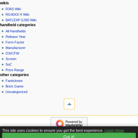
i
in
wikis
o
R36S Wiki
n
RG40XX H Wiki
BATLEXP G350 Wiki
m
handheld categories
e
All Handhelds
n
Release Year
u
Form Factor
Manufacturer
OS/CFW
Screen
SoC
Price Range
other categories
Famiclones
Brick Game
Uncategorized
tools
What
links
here
navigation
Related
Main
changes
page
Special
This site uses cookies to ensure you get the best experience.
Learn more
.
Custom
pages
Got it!
Privacy policy
About Handhelds Wiki
Disclaimers
Firmware