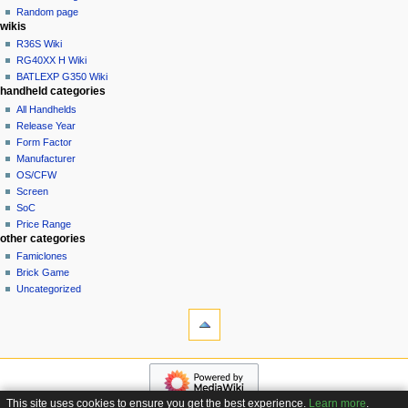
t
log
Random page
i
in
wikis
o
R36S Wiki
n
RG40XX H Wiki
BATLEXP G350 Wiki
m
handheld categories
e
All Handhelds
n
Release Year
u
Form Factor
Manufacturer
OS/CFW
Screen
SoC
Price Range
other categories
Famiclones
Brick Game
Uncategorized
tools
What
links
here
navigation
Related
Main
changes
page
Special
This site uses cookies to ensure you get the best experience.
Learn more
.
Custom