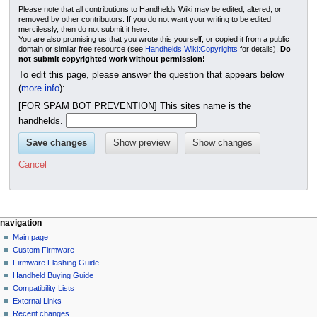
Please note that all contributions to Handhelds Wiki may be edited, altered, or
removed by other contributors. If you do not want your writing to be edited
mercilessly, then do not submit it here.
You are also promising us that you wrote this yourself, or copied it from a public
domain or similar free resource (see
Handhelds Wiki:Copyrights
for details).
Do
not submit copyrighted work without permission!
To edit this page, please answer the question that appears below
(
more info
):
[FOR SPAM BOT PREVENTION] This sites name is the
handhelds.
Cancel
N
page actions
personal tools
navigation
page
not
Main page
a
logged
discussion
Custom Firmware
v
in
read
Firmware Flashing Guide
i
talk
edit
Handheld Buying Guide
g
contributions
history
Compatibility Lists
create
a
purge
External Links
account
Recent changes