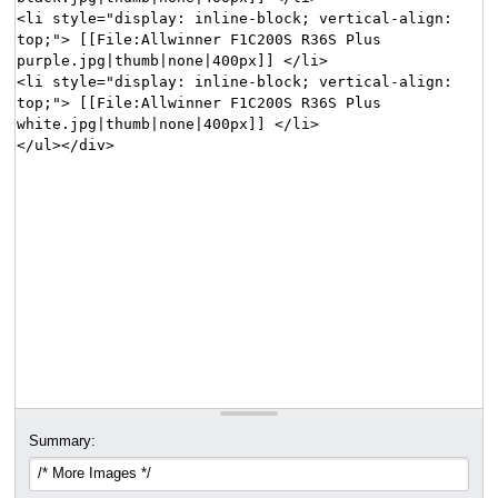
Summary: