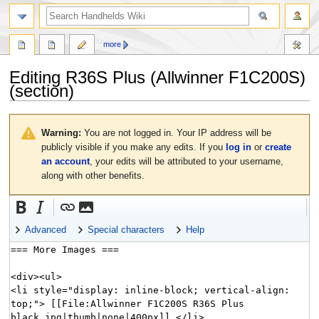
search
more
Editing
R36S Plus (Allwinner F1C200S)
(section)
Jump
Jump
to
to
Warning:
You are not logged in. Your IP address will be
navigation
search
publicly visible if you make any edits. If you
log in
or
create
an account
, your edits will be attributed to your username,
along with other benefits.
Advanced
Special characters
Help