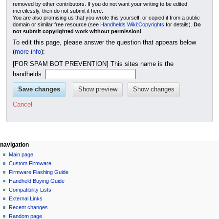
removed by other contributors. If you do not want your writing to be edited
mercilessly, then do not submit it here.
You are also promising us that you wrote this yourself, or copied it from a public
domain or similar free resource (see
Handhelds Wiki:Copyrights
for details).
Do
not submit copyrighted work without permission!
To edit this page, please answer the question that appears below
(
more info
):
[FOR SPAM BOT PREVENTION] This sites name is the
handhelds.
Cancel
N
page actions
personal tools
navigation
page
not
Main page
a
logged
discussion
Custom Firmware
v
in
read
Firmware Flashing Guide
i
talk
edit
Handheld Buying Guide
g
contributions
history
Compatibility Lists
create
a
purge
External Links
account
Recent changes
t
log
Random page