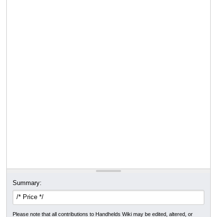
Summary:
Please note that all contributions to Handhelds Wiki may be edited, altered, or