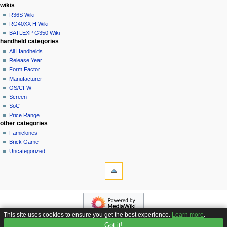
i
in
wikis
o
R36S Wiki
n
RG40XX H Wiki
BATLEXP G350 Wiki
m
handheld categories
e
All Handhelds
n
Release Year
u
Form Factor
Manufacturer
OS/CFW
Screen
SoC
Price Range
other categories
Famiclones
Brick Game
Uncategorized
tools
What
links
here
navigation
Related
Main
changes
page
Special
This site uses cookies to ensure you get the best experience.
Learn more
.
Custom
pages
Got it!
Privacy policy
About Handhelds Wiki
Disclaimers
Firmware