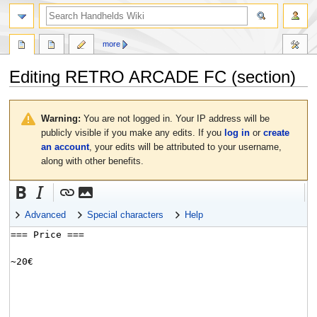
search
more
Editing
RETRO ARCADE FC
(section)
Jump
Jump
to
to
Warning:
You are not logged in. Your IP address will be
navigation
search
publicly visible if you make any edits. If you
log in
or
create
an account
, your edits will be attributed to your username,
along with other benefits.
Advanced
Special characters
Help