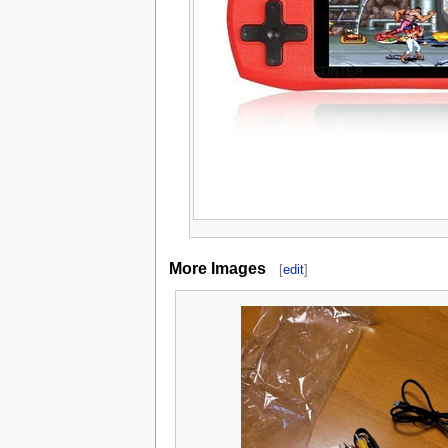
More Images
[
edit
]