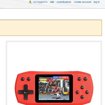
not logged in
talk
contributions
create account
log in