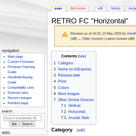
page
discussion
edit
history
purg
RETRO FC "Horizontal"
Revision as of 16:23, 10 May 2025 by
Handh
(
diff
)
← Older revision
| Latest revision (diff)
N
navigation
Jump
Jump
Contents
Main page
a
to
to
Custom Firmware
1
Category
v
navigation
search
Firmware Flashing
2
Name on AliExpress
i
Guide
3
Release date
g
Handheld Buying
4
Price
Guide
a
5
Colors
Compatibility Lists
t
External Links
6
More Images
i
Recent changes
7
Other Similar Devices
Random page
o
7.1
Vertical
n
search
7.2
Horizontal
m
7.3
Arcade Style
e
Category
[
edit
]
n
wikis