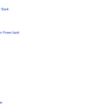
r Bank
in Power bank
le