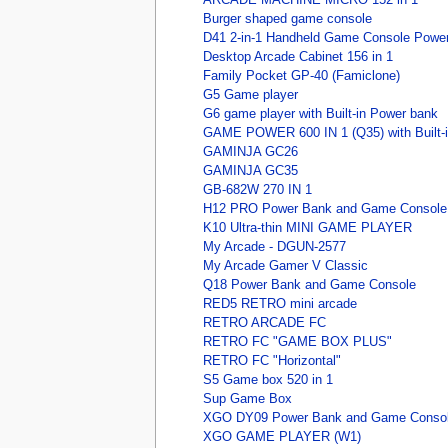
Burger shaped game console
D41 2-in-1 Handheld Game Console Powe
Desktop Arcade Cabinet 156 in 1
Family Pocket GP-40 (Famiclone)
G5 Game player
G6 game player with Built-in Power bank
GAME POWER 600 IN 1 (Q35) with Built-
GAMINJA GC26
GAMINJA GC35
GB-682W 270 IN 1
H12 PRO Power Bank and Game Console
K10 Ultra-thin MINI GAME PLAYER
My Arcade - DGUN-2577
My Arcade Gamer V Classic
Q18 Power Bank and Game Console
RED5 RETRO mini arcade
RETRO ARCADE FC
RETRO FC "GAME BOX PLUS"
RETRO FC "Horizontal"
S5 Game box 520 in 1
Sup Game Box
XGO DY09 Power Bank and Game Conso
XGO GAME PLAYER (W1)