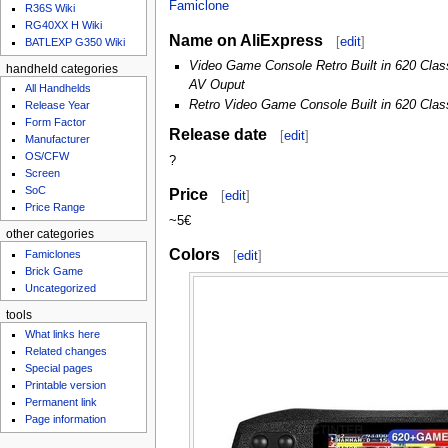
u
Famiclone
R36S Wiki
RG40XX H Wiki
Name on AliExpress
[
edit
]
BATLEXP G350 Wiki
Video Game Console Retro Built in 620 Cla
handheld categories
AV Ouput
All Handhelds
Retro Video Game Console Built in 620 Cl
Release Year
Form Factor
Release date
[
edit
]
Manufacturer
OS/CFW
?
Screen
SoC
Price
[
edit
]
Price Range
~5€
other categories
Colors
Famiclones
[
edit
]
Brick Game
Uncategorized
tools
What links here
Related changes
Special pages
Printable version
Permanent link
Page information