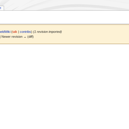
e
eldWiki
(
talk
|
contribs
)
(1 revision imported)
 | Newer revision → (diff)