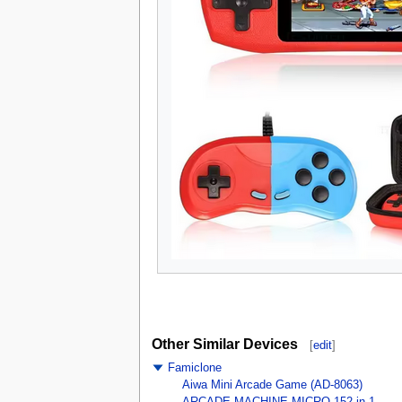
Other Similar Devices
[
edit
]
Famiclone
Aiwa Mini Arcade Game (AD-8063)
ARCADE MACHINE MICRO 152 in 1