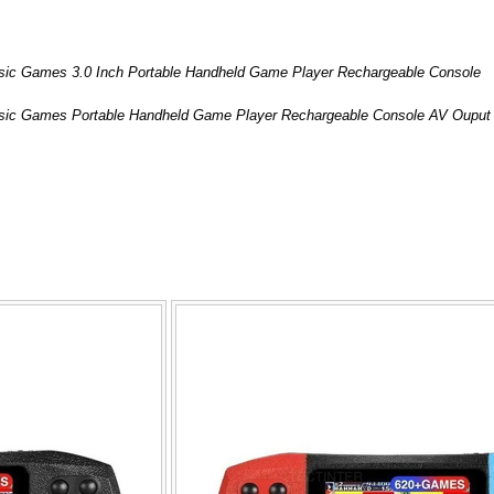
ssic Games 3.0 Inch Portable Handheld Game Player Rechargeable Console
assic Games Portable Handheld Game Player Rechargeable Console AV Ouput