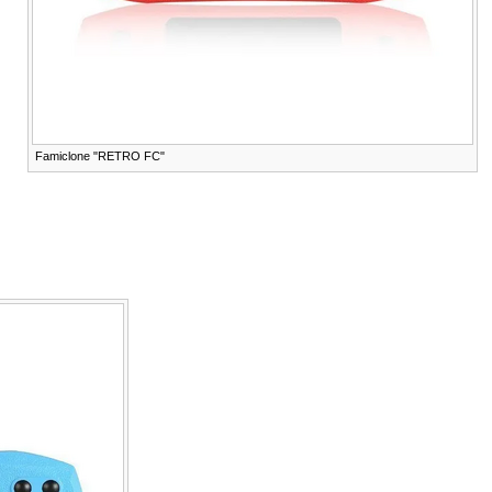
Famiclone "RETRO FC"