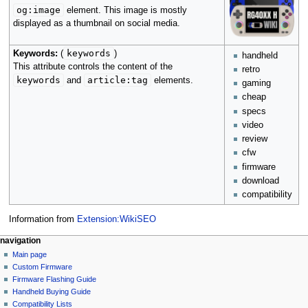
og:image
element. This image is mostly
displayed as a thumbnail on social media.
keywords
Keywords:
(
)
handheld
This attribute controls the content of the
retro
keywords
article:tag
and
elements.
gaming
cheap
specs
video
review
cfw
firmware
download
compatibility
Information from
Extension:WikiSEO
N
page actions
personal tools
navigation
page
not
Main page
a
logged
discussion
Custom Firmware
v
in
read
Firmware Flashing Guide
i
talk
edit
Handheld Buying Guide
g
contributions
history
Compatibility Lists