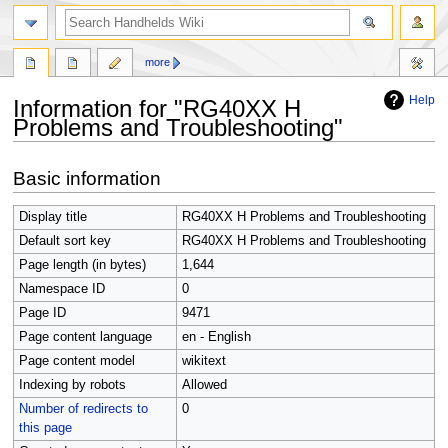
search
more
Help
Information for "RG40XX H
Problems and Troubleshooting"
Jump
Jump
Basic information
to
to
navigation
search
Display title
RG40XX H Problems and Troubleshooting
Default sort key
RG40XX H Problems and Troubleshooting
Page length (in bytes)
1,644
Namespace ID
0
Page ID
9471
Page content language
en - English
Page content model
wikitext
Indexing by robots
Allowed
Number of redirects to
0
this page