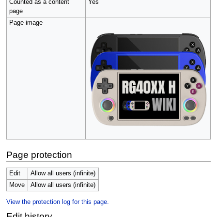
Counted as a content
Yes
page
Page image
Page protection
Edit
Allow all users (infinite)
Move
Allow all users (infinite)
View the protection log for this page.
Edit history