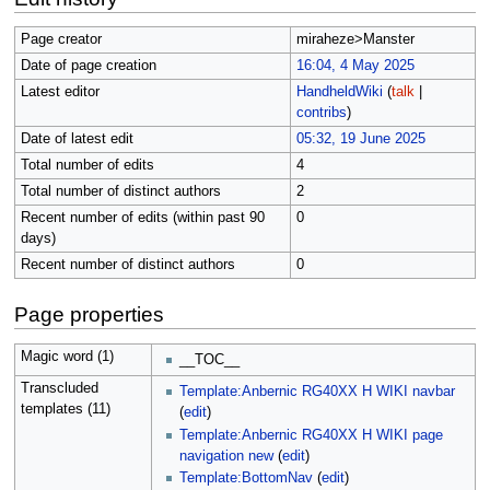
Page creator
miraheze>Manster
Date of page creation
16:04, 4 May 2025
Latest editor
HandheldWiki
(
talk
|
contribs
)
Date of latest edit
05:32, 19 June 2025
Total number of edits
4
Total number of distinct authors
2
Recent number of edits (within past 90
0
days)
Recent number of distinct authors
0
Page properties
Magic word (1)
__TOC__
Transcluded
Template:Anbernic RG40XX H WIKI navbar
templates (11)
(
edit
)
Template:Anbernic RG40XX H WIKI page
navigation new
(
edit
)
Template:BottomNav
(
edit
)