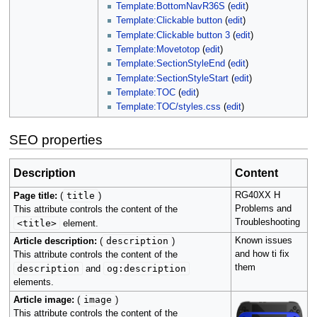
Template:BottomNavR36S
(
edit
)
Template:Clickable button
(
edit
)
Template:Clickable button 3
(
edit
)
Template:Movetotop
(
edit
)
Template:SectionStyleEnd
(
edit
)
Template:SectionStyleStart
(
edit
)
Template:TOC
(
edit
)
Template:TOC/styles.css
(
edit
)
SEO properties
Description
Content
title
RG40XX H
Page title:
(
)
Problems and
This attribute controls the content of the
Troubleshooting
<title>
element.
description
Known issues
Article description:
(
)
and how ti fix
This attribute controls the content of the
them
description
og:description
and
elements.
image
Article image:
(
)
This attribute controls the content of the