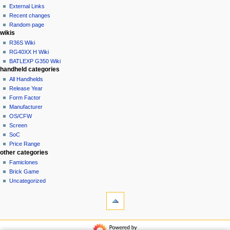
create
a
purge
External Links
account
Recent changes
t
log
Random page
i
in
wikis
o
R36S Wiki
n
RG40XX H Wiki
BATLEXP G350 Wiki
m
handheld categories
e
All Handhelds
n
Release Year
u
Form Factor
Manufacturer
OS/CFW
Screen
SoC
Price Range
other categories
Famiclones
Brick Game
Uncategorized
tools
What
links
here
navigation
Related
Main