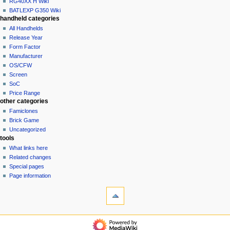
RG40XX H Wiki
BATLEXP G350 Wiki
handheld categories
All Handhelds
Release Year
Form Factor
Manufacturer
OS/CFW
Screen
SoC
Price Range
other categories
Famiclones
Brick Game
Uncategorized
tools
What links here
Related changes
Special pages
Page information