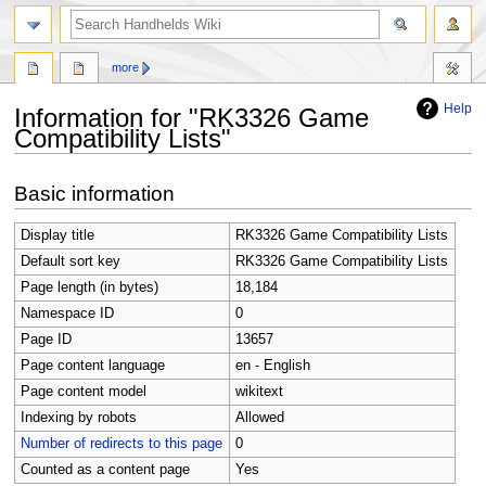
search
more
Help
Information for "RK3326 Game
Compatibility Lists"
Jump
Jump
Basic information
to
to
navigation
search
Display title
RK3326 Game Compatibility Lists
Default sort key
RK3326 Game Compatibility Lists
Page length (in bytes)
18,184
Namespace ID
0
Page ID
13657
Page content language
en - English
Page content model
wikitext
Indexing by robots
Allowed
Number of redirects to this page
0
Counted as a content page
Yes