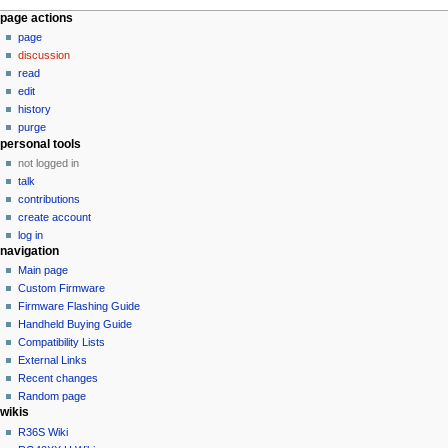
N
page actions
page
a
discussion
v
read
i
edit
g
history
a
purge
personal tools
t
not logged in
i
talk
o
contributions
n
create account
log in
m
navigation
e
Main page
n
Custom Firmware
u
Firmware Flashing Guide
Handheld Buying Guide
Compatibility Lists
External Links
Recent changes
Random page
wikis
R36S Wiki