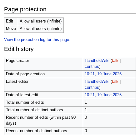
Page protection
Edit
Allow all users (infinite)
Move
Allow all users (infinite)
View the protection log for this page.
Edit history
Page creator
HandheldWiki
(
talk
|
contribs
)
Date of page creation
10:21, 19 June 2025
Latest editor
HandheldWiki
(
talk
|
contribs
)
Date of latest edit
10:21, 19 June 2025
Total number of edits
1
Total number of distinct authors
1
Recent number of edits (within past 90
0
days)
Recent number of distinct authors
0