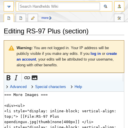
search
more
Editing
RS-97 Plus
(section)
Jump
Jump
to
to
Warning:
You are not logged in. Your IP address will be
navigation
search
publicly visible if you make any edits. If you
log in
or
create
an account
, your edits will be attributed to your username,
along with other benefits.
Advanced
Special characters
Help