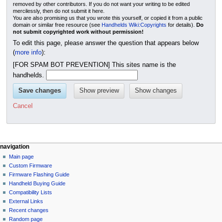
removed by other contributors. If you do not want your writing to be edited
mercilessly, then do not submit it here.
You are also promising us that you wrote this yourself, or copied it from a public
domain or similar free resource (see
Handhelds Wiki:Copyrights
for details).
Do
not submit copyrighted work without permission!
To edit this page, please answer the question that appears below
(
more info
):
[FOR SPAM BOT PREVENTION] This sites name is the
handhelds.
Cancel
N
page actions
personal tools
navigation
page
not
Main page
a
logged
discussion
Custom Firmware
v
in
read
Firmware Flashing Guide
i
talk
edit
Handheld Buying Guide
g
contributions
history
Compatibility Lists
create
a
purge
External Links
account
Recent changes
t
log
Random page