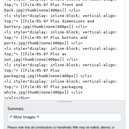
Summary:
Please note that all contributions to Handhelds Wiki may be edited, altered, or