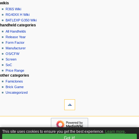
i
in
wikis
o
R36S Wiki
n
RG40XX H Wiki
BATLEXP G350 Wiki
m
handheld categories
e
All Handhelds
n
Release Year
u
Form Factor
Manufacturer
OS/CFW
Screen
SoC
Price Range
other categories
Famiclones
Brick Game
Uncategorized
tools
What
links
here
navigation
Related
Main
changes
page
Special
This site uses cookies to ensure you get the best experience.
Learn more
.
Custom
pages
Got it!
Privacy policy
About Handhelds Wiki
Disclaimers
Firmware