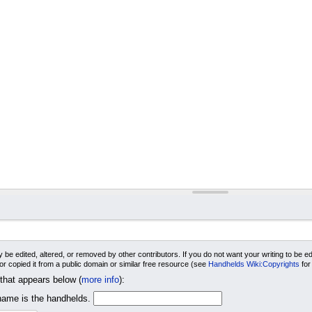
 be edited, altered, or removed by other contributors. If you do not want your writing to be edi
 or copied it from a public domain or similar free resource (see
Handhelds Wiki:Copyrights
for
 that appears below (
more info
):
me is the handhelds.