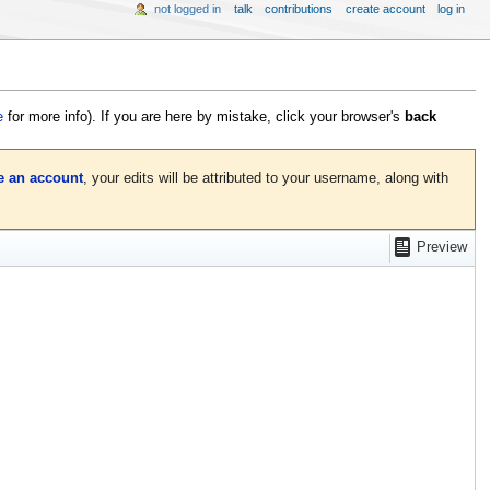
not logged in
talk
contributions
create account
log in
e
for more info). If you are here by mistake, click your browser's
back
e an account
, your edits will be attributed to your username, along with
Preview