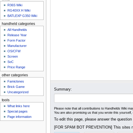
u
R36S Wiki
RG40XX H Wiki
BATLEXP G350 Wiki
handheld categories
All Handhelds
Release Year
Form Factor
Manufacturer
OS/CFW
Screen
SoC
Price Range
other categories
Famiclones
Brick Game
Summary:
Uncategorized
tools
What links here
Please note that all contributions to Handhelds Wiki may
Special pages
You are also promising us that you wrote this yourself,
Page information
To edit this page, please answer the question
[FOR SPAM BOT PREVENTION] This sites na