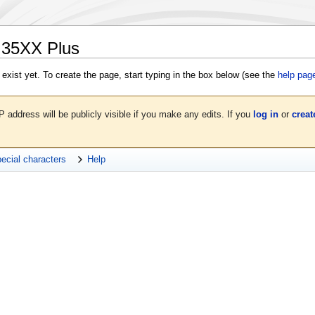
G35XX Plus
 exist yet. To create the page, start typing in the box below (see the
help pag
P address will be publicly visible if you make any edits. If you
log in
or
creat
ecial characters
Help