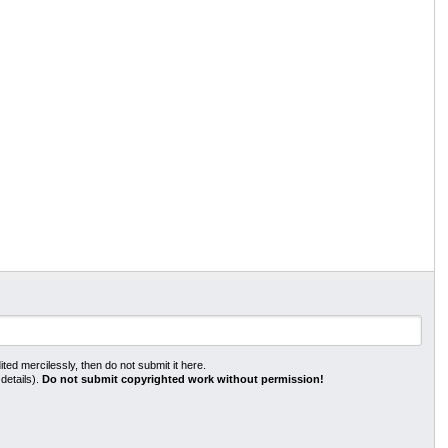
ted mercilessly, then do not submit it here.
 details).
Do not submit copyrighted work without permission!