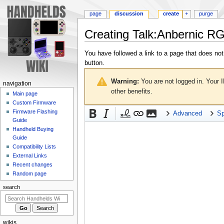
page
discussion
create
+
purge
Creating
Talk:Anbernic R
Jump
Jump
You have followed a link to a page that does not
to
to
button.
navigation
search
Warning:
You are not logged in. Your I
N
navigation
other benefits.
a
Main page
Custom Firmware
v
Firmware Flashing
Advanced
Sp
i
Guide
g
Handheld Buying
a
Guide
Compatibility Lists
t
External Links
i
Recent changes
o
Random page
n
search
m
e
n
wikis