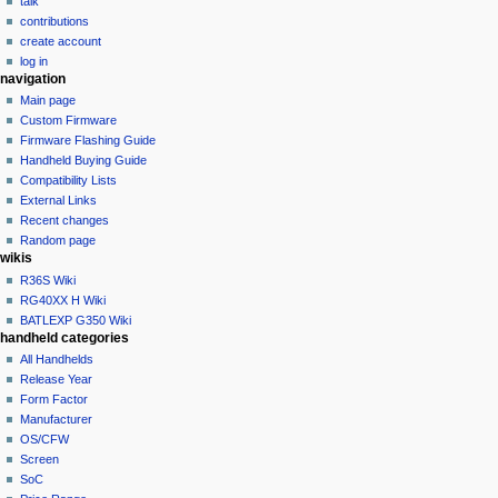
talk
i
contributions
o
create account
n
log in
navigation
m
Main page
e
Custom Firmware
n
Firmware Flashing Guide
u
Handheld Buying Guide
Compatibility Lists
External Links
Recent changes
Random page
wikis
R36S Wiki
RG40XX H Wiki
BATLEXP G350 Wiki
handheld categories
All Handhelds
Release Year
Form Factor
Manufacturer
OS/CFW
Screen
SoC