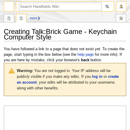
search
more
Creating
Talk:Brick Game - Keychain
Computer Style
Jump
Jump
You have followed a link to a page that does not exist yet. To create the
to
to
page, start typing in the box below (see the
help page
for more info). If
navigation
search
you are here by mistake, click your browser's
back
button.
Warning:
You are not logged in. Your IP address will be
publicly visible if you make any edits. If you
log in
or
create
an account
, your edits will be attributed to your username,
along with other benefits.