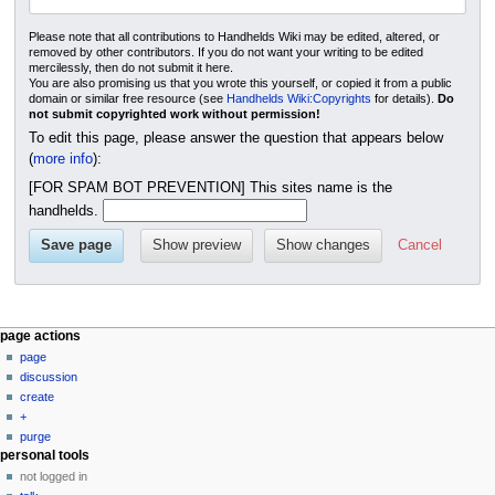
Please note that all contributions to Handhelds Wiki may be edited, altered, or
removed by other contributors. If you do not want your writing to be edited
mercilessly, then do not submit it here.
You are also promising us that you wrote this yourself, or copied it from a public
domain or similar free resource (see
Handhelds Wiki:Copyrights
for details).
Do
not submit copyrighted work without permission!
To edit this page, please answer the question that appears below
(
more info
):
[FOR SPAM BOT PREVENTION] This sites name is the
handhelds.
Cancel
N
page actions
page
a
discussion
v
create
i
+
g
purge
personal tools
a
not logged in
t