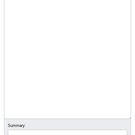
Summary: