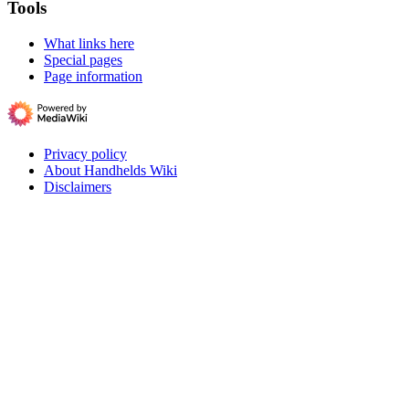
Tools
What links here
Special pages
Page information
Privacy policy
About Handhelds Wiki
Disclaimers