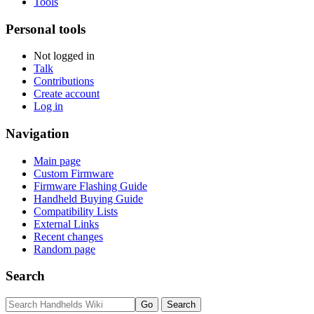
Tools
Personal tools
Not logged in
Talk
Contributions
Create account
Log in
Navigation
Main page
Custom Firmware
Firmware Flashing Guide
Handheld Buying Guide
Compatibility Lists
External Links
Recent changes
Random page
Search