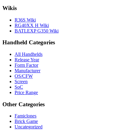
Wikis
R36S Wiki
RG40XX H Wiki
BATLEXP G350 Wiki
Handheld Categories
All Handhelds
Release Year
Form Factor
Manufacturer
OS/CFW
Screen
SoC
Price Range
Other Categories
Famiclones
Brick Game
Uncategorized