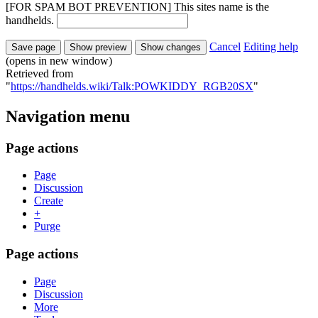
[FOR SPAM BOT PREVENTION] This sites name is the
handhelds.
Cancel
Editing help
(opens in new window)
Retrieved from
"
https://handhelds.wiki/Talk:POWKIDDY_RGB20SX
"
Navigation menu
Page actions
Page
Discussion
Create
+
Purge
Page actions
Page
Discussion
More