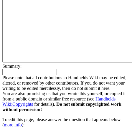
Summary:
Please note that all contributions to Handhelds Wiki may be edited,
altered, or removed by other contributors. If you do not want your
writing to be edited mercilessly, then do not submit it here.
You are also promising us that you wrote this yourself, or copied it
from a public domain or similar free resource (see
Handhelds
Wiki:Copyrights
for details).
Do not submit copyrighted work
without permission!
To edit this page, please answer the question that appears below
(
more info
):