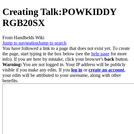
Creating
Talk:POWKIDDY
RGB20SX
From Handhelds Wiki
Jump to navigation
Jump to search
You have followed a link to a page that does not exist yet. To create
the page, start typing in the box below (see the
help page
for more
info). If you are here by mistake, click your browser's
back
button.
Warning:
You are not logged in. Your IP address will be publicly
visible if you make any edits. If you
log in
or
create an account
,
your edits will be attributed to your username, along with other
benefits.