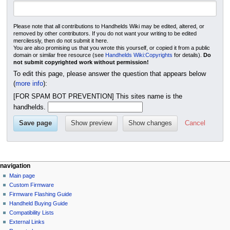
Please note that all contributions to Handhelds Wiki may be edited, altered, or
removed by other contributors. If you do not want your writing to be edited
mercilessly, then do not submit it here.
You are also promising us that you wrote this yourself, or copied it from a public
domain or similar free resource (see
Handhelds Wiki:Copyrights
for details).
Do
not submit copyrighted work without permission!
To edit this page, please answer the question that appears below
(
more info
):
[FOR SPAM BOT PREVENTION] This sites name is the
handhelds.
Cancel
N
page actions
personal tools
navigation
page
not
Main page
a
logged
discussion
Custom Firmware
v
in
create
Firmware Flashing Guide
i
talk
+
Handheld Buying Guide
g
contributions
purge
Compatibility Lists
create
a
External Links
account