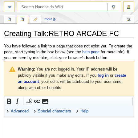
search
more
Creating
Talk:RETRO ARCADE FC
Jump
Jump
You have followed a link to a page that does not exist yet. To create the
to
to
page, start typing in the box below (see the
help page
for more info). If
navigation
search
you are here by mistake, click your browser's
back
button.
Warning:
You are not logged in. Your IP address will be
publicly visible if you make any edits. If you
log in
or
create
an account
, your edits will be attributed to your username,
along with other benefits.
Advanced
Special characters
Help