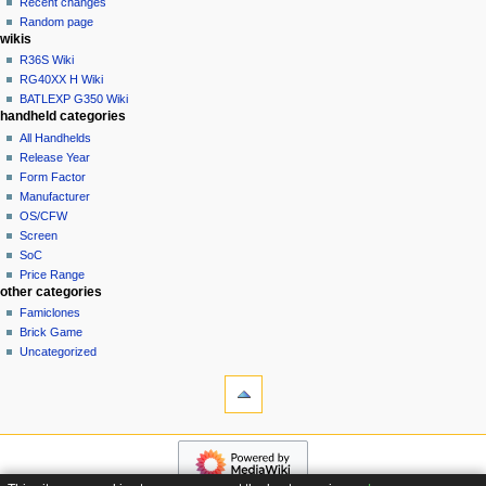
Recent changes
t
log
Random page
i
in
wikis
o
R36S Wiki
n
RG40XX H Wiki
BATLEXP G350 Wiki
m
handheld categories
e
All Handhelds
n
Release Year
u
Form Factor
Manufacturer
OS/CFW
Screen
SoC
Price Range
other categories
Famiclones
Brick Game
Uncategorized
tools
What
links
here
navigation
Special
Main
pages
page
Page