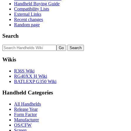
Handheld Buying Guide
Compatibility Lists
External Links
Recent changes
Random page
Search
Wikis
R36S Wiki
RG40XX H Wiki
BATLEXP G350 Wiki
Handheld Categories
All Handhelds
Release Year
Form Factor
Manufacturer
OS/CFW
Screen