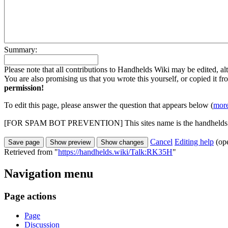
Summary:
Please note that all contributions to Handhelds Wiki may be edited, alt
You are also promising us that you wrote this yourself, or copied it f
permission!
To edit this page, please answer the question that appears below (
more
[FOR SPAM BOT PREVENTION] This sites name is the handhelds
Cancel
Editing help
(op
Retrieved from "
https://handhelds.wiki/Talk:RK35H
"
Navigation menu
Page actions
Page
Discussion