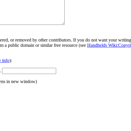
ered, or removed by other contributors. If you do not want your writing 
rom a public domain or similar free resource (see
Handhelds Wiki:Copyri
 info
):
.
ens in new window)