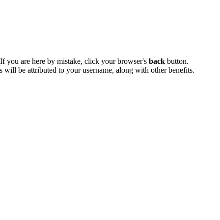
 If you are here by mistake, click your browser's
back
button.
ts will be attributed to your username, along with other benefits.