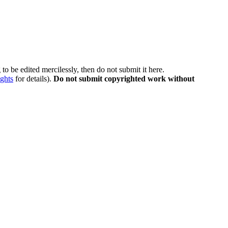
to be edited mercilessly, then do not submit it here.
ghts
for details).
Do not submit copyrighted work without