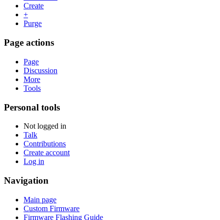
Create
+
Purge
Page actions
Page
Discussion
More
Tools
Personal tools
Not logged in
Talk
Contributions
Create account
Log in
Navigation
Main page
Custom Firmware
Firmware Flashing Guide