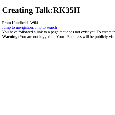
Creating
Talk:RK35H
From Handhelds Wiki
Jump to navigation
Jump to search
You have followed a link to a page that does not exist yet. To create t
Warning:
You are not logged in. Your IP address will be publicly visi