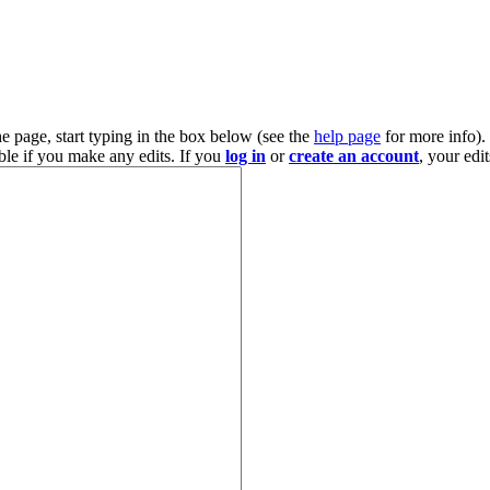
he page, start typing in the box below (see the
help page
for more info).
ble if you make any edits. If you
log in
or
create an account
, your edi