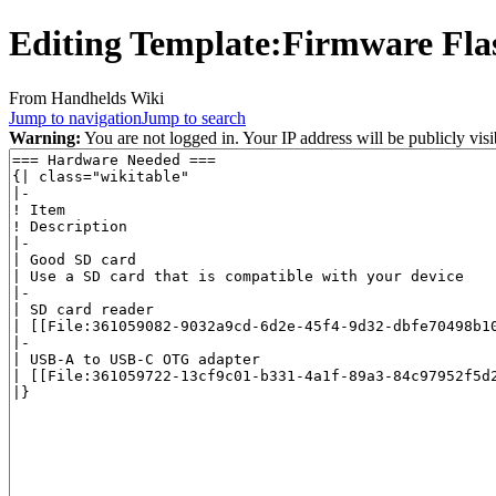
Editing
Template:Firmware Fla
From Handhelds Wiki
Jump to navigation
Jump to search
Warning:
You are not logged in. Your IP address will be publicly visi