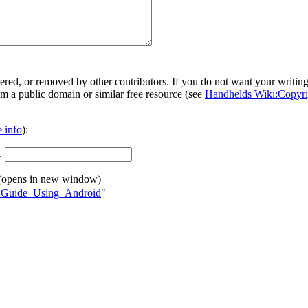
ered, or removed by other contributors. If you do not want your writing 
rom a public domain or similar free resource (see
Handhelds Wiki:Copyri
 info
):
.
(opens in new window)
ng_Guide_Using_Android
"