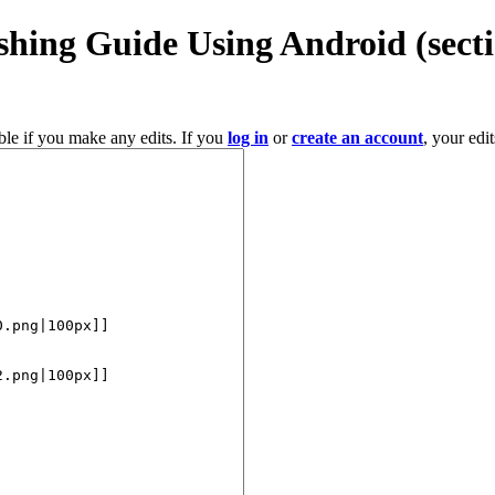
shing Guide Using Android
(sect
ble if you make any edits. If you
log in
or
create an account
, your edi