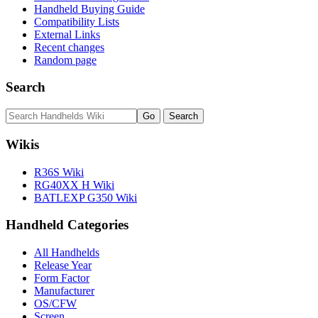
Handheld Buying Guide
Compatibility Lists
External Links
Recent changes
Random page
Search
Wikis
R36S Wiki
RG40XX H Wiki
BATLEXP G350 Wiki
Handheld Categories
All Handhelds
Release Year
Form Factor
Manufacturer
OS/CFW
Screen