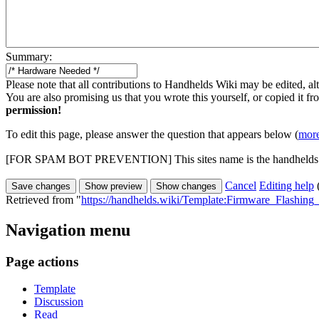
Summary:
Please note that all contributions to Handhelds Wiki may be edited, alt
You are also promising us that you wrote this yourself, or copied it f
permission!
To edit this page, please answer the question that appears below (
more
[FOR SPAM BOT PREVENTION] This sites name is the handhelds
Cancel
Editing help
Retrieved from "
https://handhelds.wiki/Template:Firmware_Flashi
Navigation menu
Page actions
Template
Discussion
Read