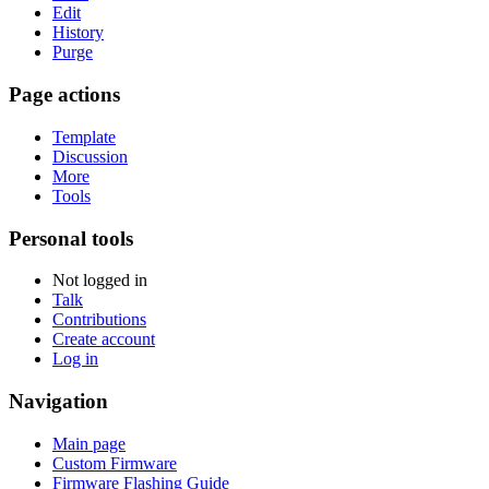
Edit
History
Purge
Page actions
Template
Discussion
More
Tools
Personal tools
Not logged in
Talk
Contributions
Create account
Log in
Navigation
Main page
Custom Firmware
Firmware Flashing Guide