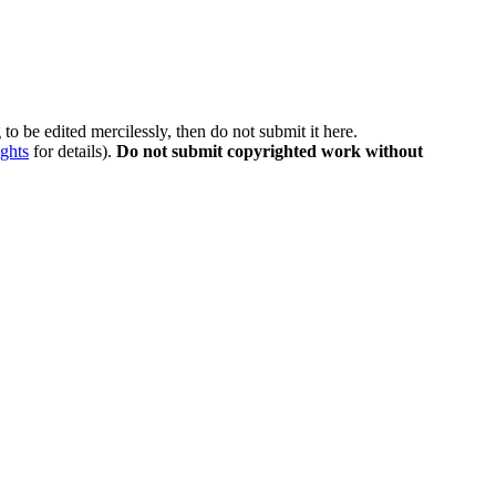
to be edited mercilessly, then do not submit it here.
ghts
for details).
Do not submit copyrighted work without