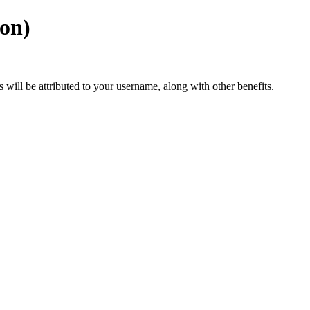
ion)
ts will be attributed to your username, along with other benefits.