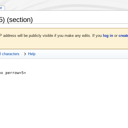
ge
5)
(section)
P address will be publicly visible if you make any edits. If you
log in
or
creat
l characters
Help