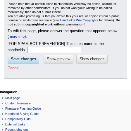
Please note that all contributions to Handhelds Wiki may be edited, altered, or
removed by other contributors. If you do not want your writing to be edited
mercilessly, then do not submit it here.
You are also promising us that you wrote this yourself, or copied it from a public
domain or similar free resource (see
Handhelds Wiki:Copyrights
for details).
Do
not submit copyrighted work without permission!
To edit this page, please answer the question that appears below
(
more info
):
[FOR SPAM BOT PREVENTION] This sites name is the
handhelds.
Cancel
N
page actions
personal tools
navigation
page
not
Main page
a
logged
discussion
Custom Firmware
v
in
read
Firmware Flashing Guide
i
talk
edit
Handheld Buying Guide
g
contributions
history
Compatibility Lists
create
a
purge
External Links
account
Recent changes