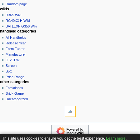
t
log
Random page
i
in
wikis
o
R36S Wiki
n
RG40XX H Wiki
BATLEXP G350 Wiki
m
handheld categories
e
All Handhelds
n
Release Year
u
Form Factor
Manufacturer
OS/CFW
Screen
SoC
Price Range
other categories
Famiclones
Brick Game
Uncategorized
tools
What
links
here
navigation
Related
Main
changes
page
Special
This site uses cookies to ensure you get the best experience.
Learn more
.
Custom