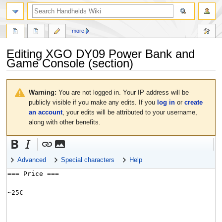
search
more
Editing
XGO DY09 Power Bank and
Game Console
(section)
Jump
Jump
to
to
Warning:
You are not logged in. Your IP address will be
navigation
search
publicly visible if you make any edits. If you
log in
or
create
an account
, your edits will be attributed to your username,
along with other benefits.
Advanced
Special characters
Help