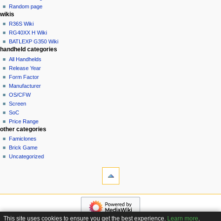
t
log
Random page
i
in
wikis
o
R36S Wiki
n
RG40XX H Wiki
BATLEXP G350 Wiki
m
handheld categories
e
All Handhelds
n
Release Year
u
Form Factor
Manufacturer
OS/CFW
Screen
SoC
Price Range
other categories
Famiclones
Brick Game
Uncategorized
tools
What
links
here
navigation
Related
Main
changes
page
Special
This site uses cookies to ensure you get the best experience.
Learn more
.
Custom