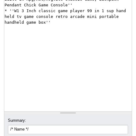
Summary: