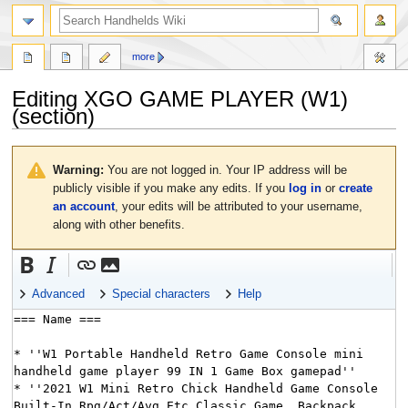
search
more
Editing
XGO GAME PLAYER (W1)
(section)
Jump
Jump
to
to
Warning:
You are not logged in. Your IP address will be
navigation
search
publicly visible if you make any edits. If you
log in
or
create
an account
, your edits will be attributed to your username,
along with other benefits.
Advanced
Special characters
Help