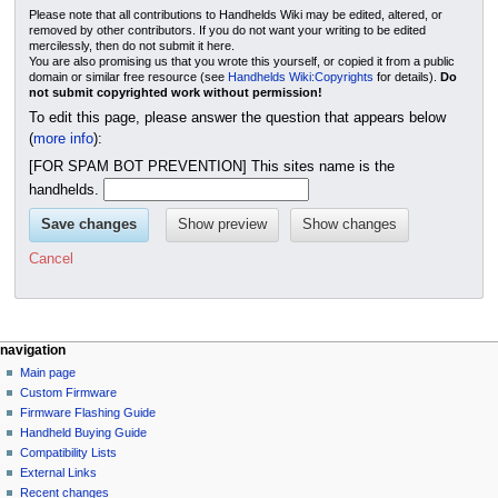
Please note that all contributions to Handhelds Wiki may be edited, altered, or
removed by other contributors. If you do not want your writing to be edited
mercilessly, then do not submit it here.
You are also promising us that you wrote this yourself, or copied it from a public
domain or similar free resource (see
Handhelds Wiki:Copyrights
for details).
Do
not submit copyrighted work without permission!
To edit this page, please answer the question that appears below
(
more info
):
[FOR SPAM BOT PREVENTION] This sites name is the
handhelds.
Cancel
N
page actions
personal tools
navigation
page
not
Main page
a
logged
discussion
Custom Firmware
v
in
read
Firmware Flashing Guide
i
talk
edit
Handheld Buying Guide
g
contributions
history
Compatibility Lists
create
a
purge
External Links
account
Recent changes