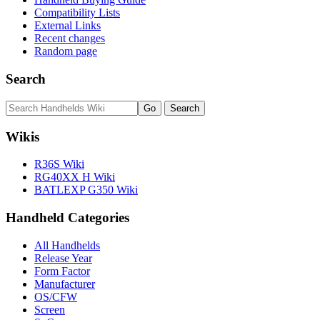
Compatibility Lists
External Links
Recent changes
Random page
Search
Wikis
R36S Wiki
RG40XX H Wiki
BATLEXP G350 Wiki
Handheld Categories
All Handhelds
Release Year
Form Factor
Manufacturer
OS/CFW
Screen