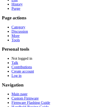
History
Purge
Page actions
Category
Discussion
More
Tools
Personal tools
Not logged in
Talk
Contributions
Create account
Log in
Navigation
Main page
Custom Firmware
Firmware Flashing Guide
Handheld Buying Guide