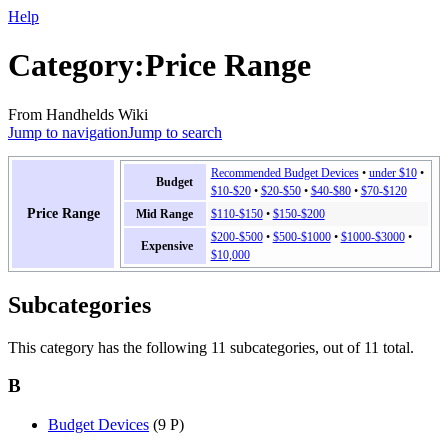
Help
Category
:
Price Range
From Handhelds Wiki
Jump to navigation
Jump to search
Recommended Budget Devices
•
under $10
•
Budget
$10-$20
•
$20-$50
•
$40-$80
•
$70-$120
Price Range
Mid Range
$110-$150
•
$150-$200
$200-$500
•
$500-$1000
•
$1000-$3000
•
Expensive
$10,000
Subcategories
This category has the following 11 subcategories, out of 11 total.
B
Budget Devices
(9 P)