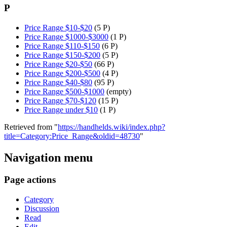
P
Price Range $10-$20
(5 P)
Price Range $1000-$3000
(1 P)
Price Range $110-$150
(6 P)
Price Range $150-$200
(5 P)
Price Range $20-$50
(66 P)
Price Range $200-$500
(4 P)
Price Range $40-$80
(95 P)
Price Range $500-$1000
(empty)
Price Range $70-$120
(15 P)
Price Range under $10
(1 P)
Retrieved from "
https://handhelds.wiki/index.php?
title=Category:Price_Range&oldid=48730
"
Navigation menu
Page actions
Category
Discussion
Read
Edit