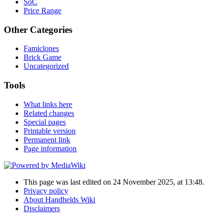
SoC
Price Range
Other Categories
Famiclones
Brick Game
Uncategorized
Tools
What links here
Related changes
Special pages
Printable version
Permanent link
Page information
This page was last edited on 24 November 2025, at 13:48.
Privacy policy
About Handhelds Wiki
Disclaimers